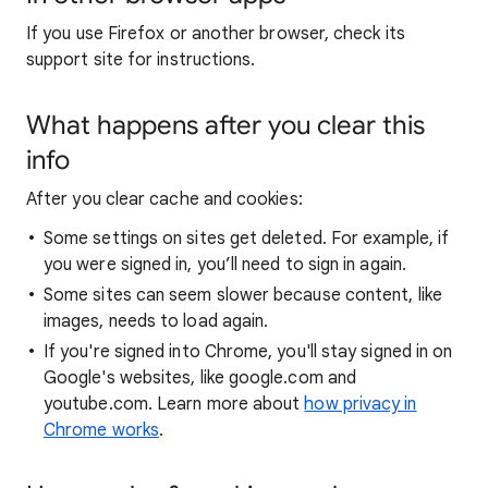
If you use Firefox or another browser, check its
support site for instructions.
What happens after you clear this
info
After you clear cache and cookies:
Some settings on sites get deleted. For example, if
you were signed in, you’ll need to sign in again.
Some sites can seem slower because content, like
images, needs to load again.
If you're signed into Chrome, you'll stay signed in on
Google's websites, like google.com and
youtube.com. Learn more about
how privacy in
Chrome works
.