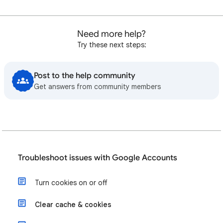
Need more help?
Try these next steps:
Post to the help community
Get answers from community members
Troubleshoot issues with Google Accounts
Turn cookies on or off
Clear cache & cookies