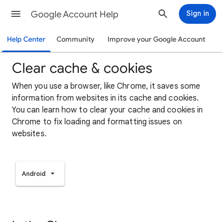
Google Account Help
Sign in
Help Center
Community
Improve your Google Account
Clear cache & cookies
When you use a browser, like Chrome, it saves some
information from websites in its cache and cookies.
You can learn how to clear your cache and cookies in
Chrome to fix loading and formatting issues on
websites.
Android