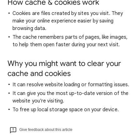
How cache & cookies work
Cookies are files created by sites you visit. They
make your online experience easier by saving
browsing data.
The cache remembers parts of pages, like images,
to help them open faster during your next visit.
Why you might want to clear your
cache and cookies
It can resolve website loading or formatting issues.
It can give you the most up-to-date version of the
website you're visiting.
To free up local storage space on your device.
Give feedback about this article