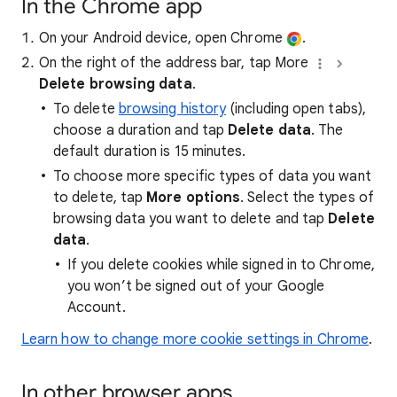
In the Chrome app
On your Android device, open Chrome
.
On the right of the address bar, tap More
Delete browsing data
.
To delete
browsing history
(including open tabs),
choose a duration and tap
Delete data
. The
default duration is 15 minutes.
To choose more specific types of data you want
to delete, tap
More options
. Select the types of
browsing data you want to delete and tap
Delete
data
.
If you delete cookies while signed in to Chrome,
you won’t be signed out of your Google
Account.
Learn how to change more cookie settings in Chrome
.
In other browser apps