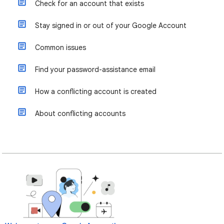
Check for an account that exists
Stay signed in or out of your Google Account
Common issues
Find your password-assistance email
How a conflicting account is created
About conflicting accounts