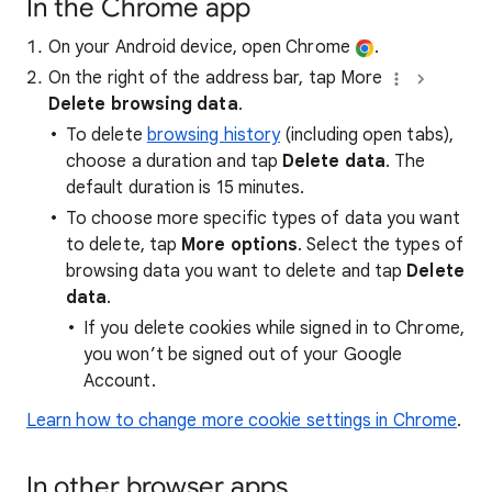
In the Chrome app
On your Android device, open Chrome
.
On the right of the address bar, tap More
Delete browsing data
.
To delete
browsing history
(including open tabs),
choose a duration and tap
Delete data
. The
default duration is 15 minutes.
To choose more specific types of data you want
to delete, tap
More options
. Select the types of
browsing data you want to delete and tap
Delete
data
.
If you delete cookies while signed in to Chrome,
you won’t be signed out of your Google
Account.
Learn how to change more cookie settings in Chrome
.
In other browser apps