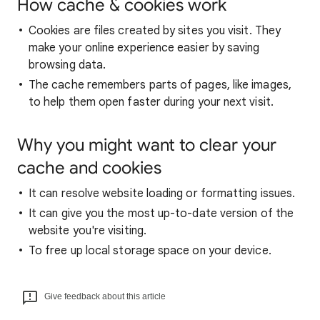
How cache & cookies work
Cookies are files created by sites you visit. They
make your online experience easier by saving
browsing data.
The cache remembers parts of pages, like images,
to help them open faster during your next visit.
Why you might want to clear your
cache and cookies
It can resolve website loading or formatting issues.
It can give you the most up-to-date version of the
website you're visiting.
To free up local storage space on your device.
Give feedback about this article