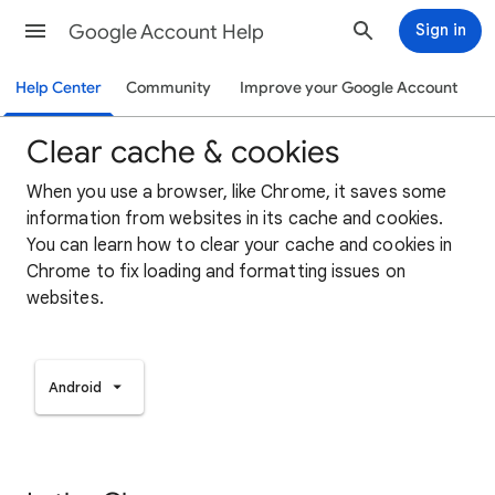
Google Account Help
Sign in
Help Center
Community
Improve your Google Account
Clear cache & cookies
When you use a browser, like Chrome, it saves some
information from websites in its cache and cookies.
You can learn how to clear your cache and cookies in
Chrome to fix loading and formatting issues on
websites.
Android