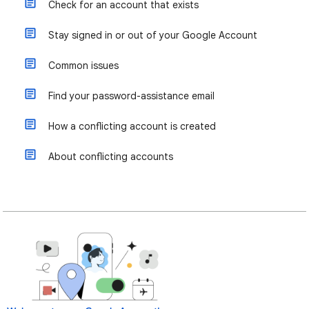
Check for an account that exists
Stay signed in or out of your Google Account
Common issues
Find your password-assistance email
How a conflicting account is created
About conflicting accounts