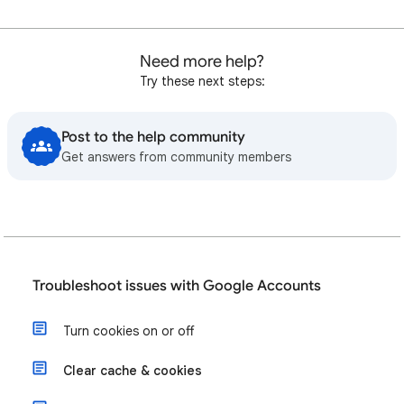
Need more help?
Try these next steps:
Post to the help community
Get answers from community members
Troubleshoot issues with Google Accounts
Turn cookies on or off
Clear cache & cookies