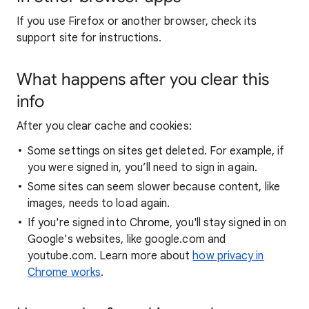
If you use Firefox or another browser, check its
support site for instructions.
What happens after you clear this
info
After you clear cache and cookies:
Some settings on sites get deleted. For example, if
you were signed in, you’ll need to sign in again.
Some sites can seem slower because content, like
images, needs to load again.
If you're signed into Chrome, you'll stay signed in on
Google's websites, like google.com and
youtube.com. Learn more about
how privacy in
Chrome works
.