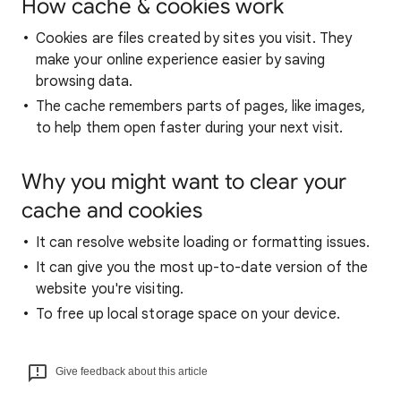
How cache & cookies work
Cookies are files created by sites you visit. They
make your online experience easier by saving
browsing data.
The cache remembers parts of pages, like images,
to help them open faster during your next visit.
Why you might want to clear your
cache and cookies
It can resolve website loading or formatting issues.
It can give you the most up-to-date version of the
website you're visiting.
To free up local storage space on your device.
Give feedback about this article