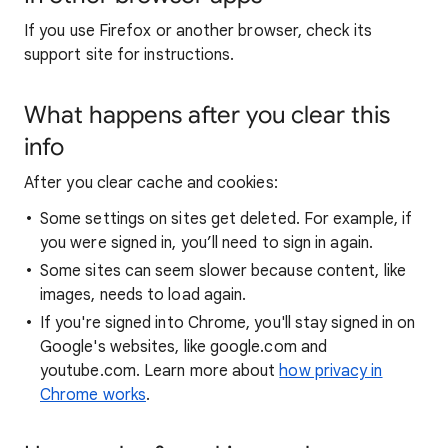
If you use Firefox or another browser, check its
support site for instructions.
What happens after you clear this
info
After you clear cache and cookies:
Some settings on sites get deleted. For example, if
you were signed in, you’ll need to sign in again.
Some sites can seem slower because content, like
images, needs to load again.
If you're signed into Chrome, you'll stay signed in on
Google's websites, like google.com and
youtube.com. Learn more about
how privacy in
Chrome works
.