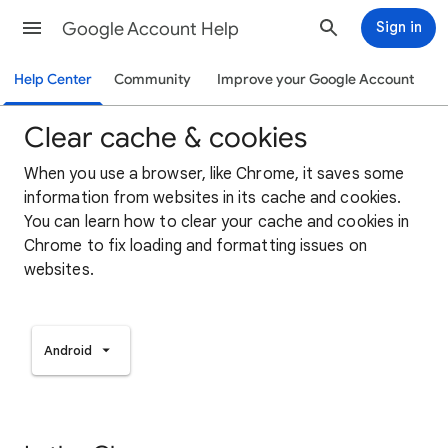
Google Account Help
Sign in
Help Center
Community
Improve your Google Account
Clear cache & cookies
When you use a browser, like Chrome, it saves some
information from websites in its cache and cookies.
You can learn how to clear your cache and cookies in
Chrome to fix loading and formatting issues on
websites.
Android