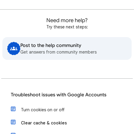
Need more help?
Try these next steps:
Post to the help community
Get answers from community members
Troubleshoot issues with Google Accounts
Turn cookies on or off
Clear cache & cookies