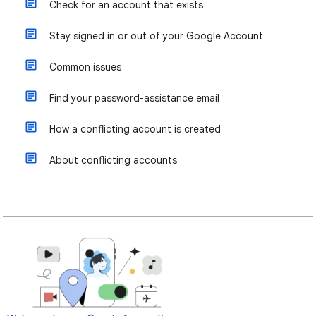
Check for an account that exists
Stay signed in or out of your Google Account
Common issues
Find your password-assistance email
How a conflicting account is created
About conflicting accounts