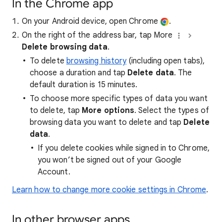
In the Chrome app
On your Android device, open Chrome
.
On the right of the address bar, tap More
Delete browsing data
.
To delete
browsing history
(including open tabs),
choose a duration and tap
Delete data
. The
default duration is 15 minutes.
To choose more specific types of data you want
to delete, tap
More options
. Select the types of
browsing data you want to delete and tap
Delete
data
.
If you delete cookies while signed in to Chrome,
you won’t be signed out of your Google
Account.
Learn how to change more cookie settings in Chrome
.
In other browser apps