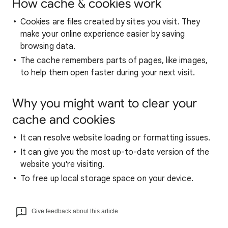
How cache & cookies work
Cookies are files created by sites you visit. They
make your online experience easier by saving
browsing data.
The cache remembers parts of pages, like images,
to help them open faster during your next visit.
Why you might want to clear your
cache and cookies
It can resolve website loading or formatting issues.
It can give you the most up-to-date version of the
website you're visiting.
To free up local storage space on your device.
Give feedback about this article