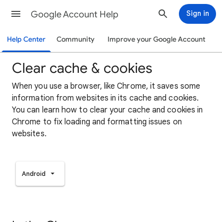
Google Account Help
Sign in
Help Center
Community
Improve your Google Account
Clear cache & cookies
When you use a browser, like Chrome, it saves some
information from websites in its cache and cookies.
You can learn how to clear your cache and cookies in
Chrome to fix loading and formatting issues on
websites.
Android