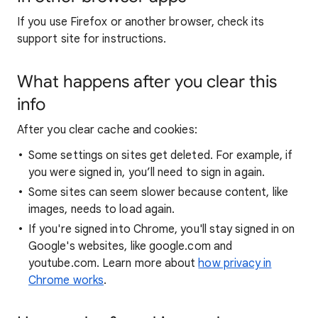
If you use Firefox or another browser, check its
support site for instructions.
What happens after you clear this
info
After you clear cache and cookies:
Some settings on sites get deleted. For example, if
you were signed in, you’ll need to sign in again.
Some sites can seem slower because content, like
images, needs to load again.
If you're signed into Chrome, you'll stay signed in on
Google's websites, like google.com and
youtube.com. Learn more about
how privacy in
Chrome works
.