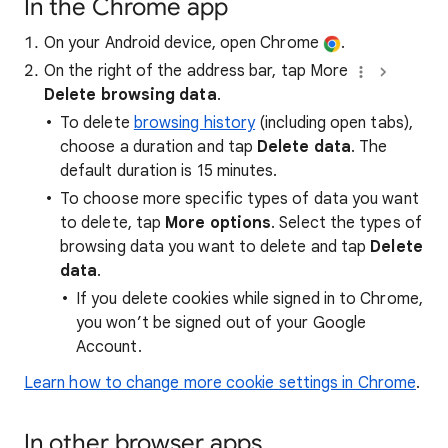
In the Chrome app
On your Android device, open Chrome
.
On the right of the address bar, tap More
Delete browsing data
.
To delete
browsing history
(including open tabs),
choose a duration and tap
Delete data
. The
default duration is 15 minutes.
To choose more specific types of data you want
to delete, tap
More options
. Select the types of
browsing data you want to delete and tap
Delete
data
.
If you delete cookies while signed in to Chrome,
you won’t be signed out of your Google
Account.
Learn how to change more cookie settings in Chrome
.
In other browser apps