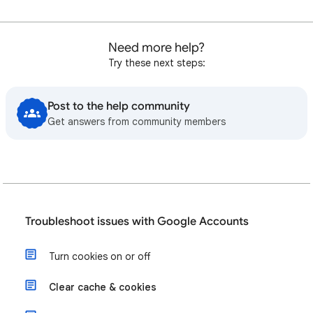
Need more help?
Try these next steps:
Post to the help community
Get answers from community members
Troubleshoot issues with Google Accounts
Turn cookies on or off
Clear cache & cookies