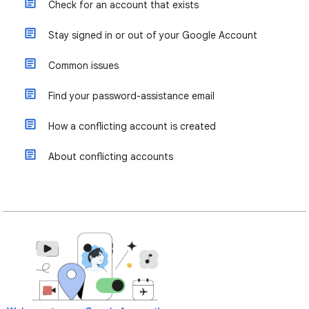
Check for an account that exists
Stay signed in or out of your Google Account
Common issues
Find your password-assistance email
How a conflicting account is created
About conflicting accounts