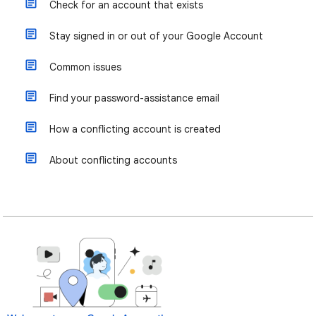
Check for an account that exists
Stay signed in or out of your Google Account
Common issues
Find your password-assistance email
How a conflicting account is created
About conflicting accounts