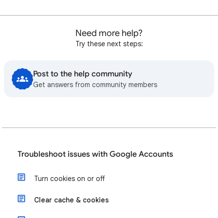
Need more help?
Try these next steps:
Post to the help community
Get answers from community members
Troubleshoot issues with Google Accounts
Turn cookies on or off
Clear cache & cookies