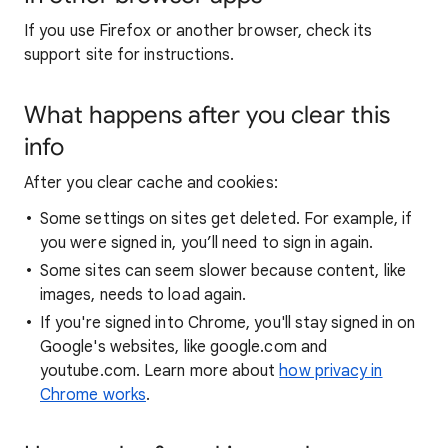
If you use Firefox or another browser, check its
support site for instructions.
What happens after you clear this
info
After you clear cache and cookies:
Some settings on sites get deleted. For example, if
you were signed in, you’ll need to sign in again.
Some sites can seem slower because content, like
images, needs to load again.
If you're signed into Chrome, you'll stay signed in on
Google's websites, like google.com and
youtube.com. Learn more about
how privacy in
Chrome works
.