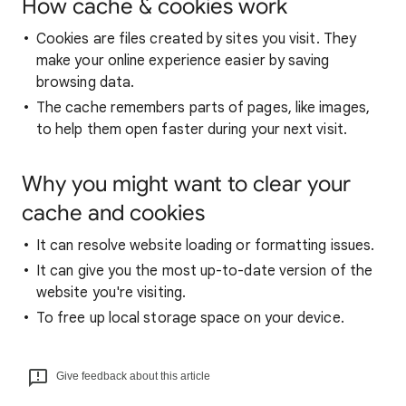
How cache & cookies work
Cookies are files created by sites you visit. They
make your online experience easier by saving
browsing data.
The cache remembers parts of pages, like images,
to help them open faster during your next visit.
Why you might want to clear your
cache and cookies
It can resolve website loading or formatting issues.
It can give you the most up-to-date version of the
website you're visiting.
To free up local storage space on your device.
Give feedback about this article