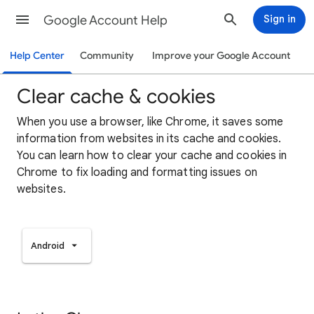
Google Account Help
Sign in
Help Center
Community
Improve your Google Account
Clear cache & cookies
When you use a browser, like Chrome, it saves some
information from websites in its cache and cookies.
You can learn how to clear your cache and cookies in
Chrome to fix loading and formatting issues on
websites.
Android