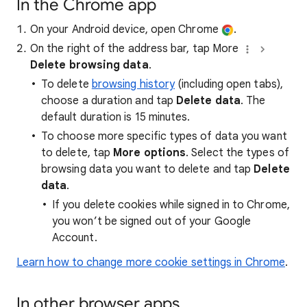
In the Chrome app
On your Android device, open Chrome
.
On the right of the address bar, tap More
Delete browsing data
.
To delete
browsing history
(including open tabs),
choose a duration and tap
Delete data
. The
default duration is 15 minutes.
To choose more specific types of data you want
to delete, tap
More options
. Select the types of
browsing data you want to delete and tap
Delete
data
.
If you delete cookies while signed in to Chrome,
you won’t be signed out of your Google
Account.
Learn how to change more cookie settings in Chrome
.
In other browser apps