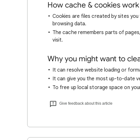
How cache & cookies work
Cookies are files created by sites you 
browsing data.
The cache remembers parts of pages, l
visit.
Why you might want to cle
It can resolve website loading or forma
It can give you the most up-to-date ver
To free up local storage space on you
Give feedback about this article