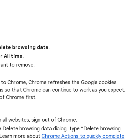
lete browsing data
.
r
All time
.
want to remove.
 in to Chrome, Chrome refreshes the Google cookies
ens so that Chrome can continue to work as you expect.
of Chrome first.
 all websites, sign out of Chrome.
he Delete browsing data dialog, type “Delete browsing
 Learn more about
Chrome Actions to quickly complete