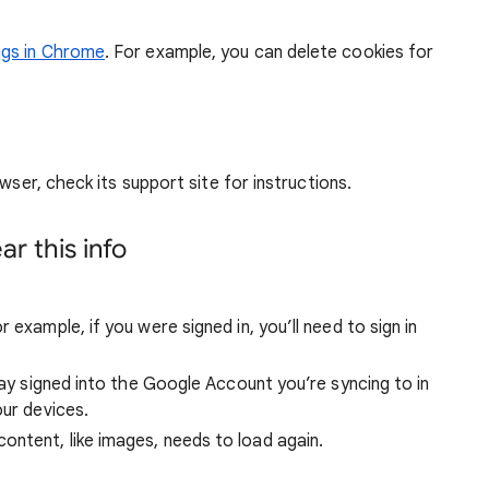
ngs in Chrome
. For example, you can delete cookies for
wser, check its support site for instructions.
r this info
 example, if you were signed in, you’ll need to sign in
stay signed into the Google Account you’re syncing to in
our devices.
ntent, like images, needs to load again.