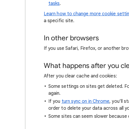
tasks
.
Learn how to change more cookie setti
a specific site.
In other browsers
If you use Safari, Firefox, or another bro
What happens after you clea
After you clear cache and cookies:
Some settings on sites get deleted. For
again.
If you
turn sync on in Chrome
, you’ll 
order to delete your data across all y
Some sites can seem slower because co