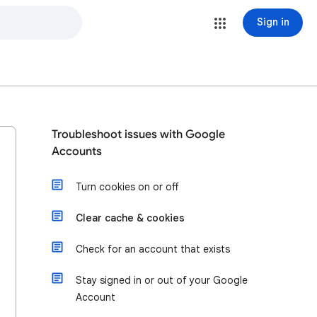
Sign in
Troubleshoot issues with Google
Accounts
Turn cookies on or off
Clear cache & cookies
Check for an account that exists
Stay signed in or out of your Google
Account