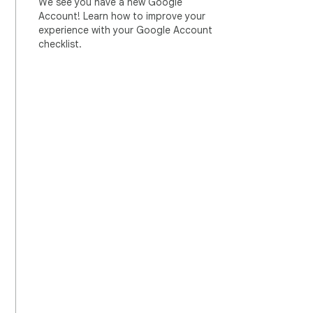
We see you have a new Google
Account! Learn how to improve your
experience with your Google Account
checklist.