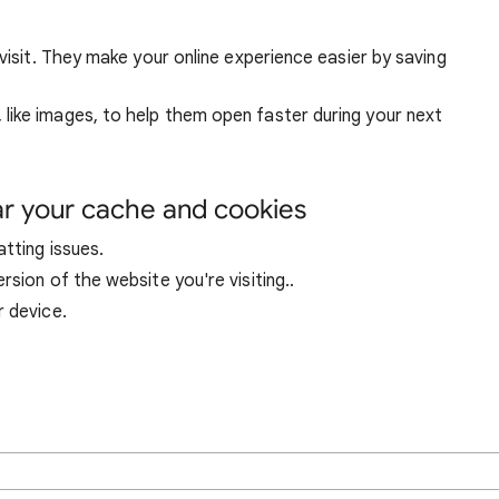
visit. They make your online experience easier by saving
ike images, to help them open faster during your next
ar your cache and cookies
tting issues.
sion of the website you're visiting..
r device.