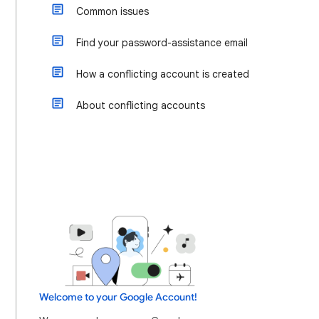
Common issues
Find your password-assistance email
How a conflicting account is created
About conflicting accounts
Welcome to your Google Account!