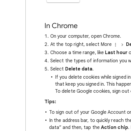
In Chrome
On your computer, open Chrome.
At the top right, select More
De
Choose a time range, like
Last hour
o
Select the types of information you 
Select
Delete data
.
If you delete cookies while signed
that keep you signed in. This happ
To delete Google cookies, sign out 
Tips:
To sign out of your Google Account on
In the address bar, to quickly reach t
data” and then, tap the
Action chip
.