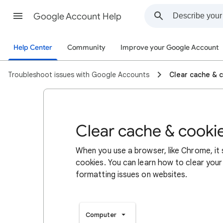
Google Account Help
Help Center
Community
Improve your Google Account
Troubleshoot issues with Google Accounts
Clear cache & 
Clear cache & cooki
When you use a browser, like Chrome, it
cookies. You can learn how to clear your
formatting issues on websites.
Computer