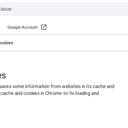
Google Account
cookies
es
 saves some information from websites in its cache and
 cache and cookies in Chrome to fix loading and