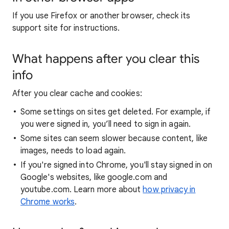
If you use Firefox or another browser, check its
support site for instructions.
What happens after you clear this
info
After you clear cache and cookies:
Some settings on sites get deleted. For example, if
you were signed in, you’ll need to sign in again.
Some sites can seem slower because content, like
images, needs to load again.
If you're signed into Chrome, you'll stay signed in on
Google's websites, like google.com and
youtube.com. Learn more about
how privacy in
Chrome works
.