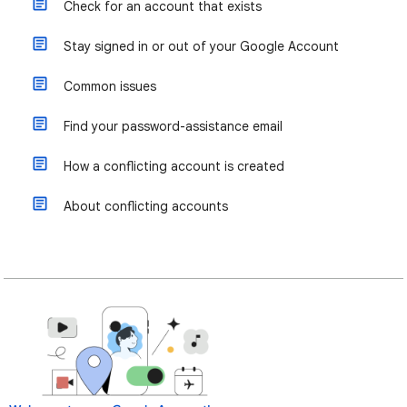
Check for an account that exists
Stay signed in or out of your Google Account
Common issues
Find your password-assistance email
How a conflicting account is created
About conflicting accounts