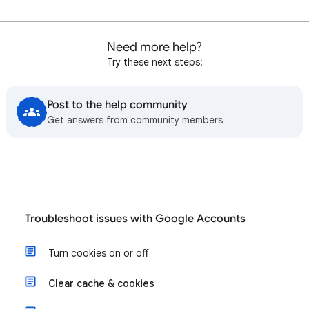
Need more help?
Try these next steps:
Post to the help community
Get answers from community members
Troubleshoot issues with Google Accounts
Turn cookies on or off
Clear cache & cookies