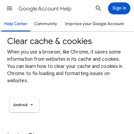
Google Account Help
Sign in
Help Center
Community
Improve your Google Account
Clear cache & cookies
When you use a browser, like Chrome, it saves some
information from websites in its cache and cookies.
You can learn how to clear your cache and cookies in
Chrome to fix loading and formatting issues on
websites.
Android