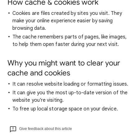
How cache & cookies work
Cookies are files created by sites you visit. They
make your online experience easier by saving
browsing data.
The cache remembers parts of pages, like images,
to help them open faster during your next visit.
Why you might want to clear your
cache and cookies
It can resolve website loading or formatting issues.
It can give you the most up-to-date version of the
website you're visiting.
To free up local storage space on your device.
Give feedback about this article