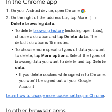
In the Chrome app
On your Android device, open Chrome
.
On the right of the address bar, tap More
Delete browsing data
.
To delete
browsing history
(including open tabs),
choose a duration and tap
Delete data
. The
default duration is 15 minutes.
To choose more specific types of data you want
to delete, tap
More options
. Select the types of
browsing data you want to delete and tap
Delete
data
.
If you delete cookies while signed in to Chrome,
you won’t be signed out of your Google
Account.
Learn how to change more cookie settings in Chrome
.
In other browser apps