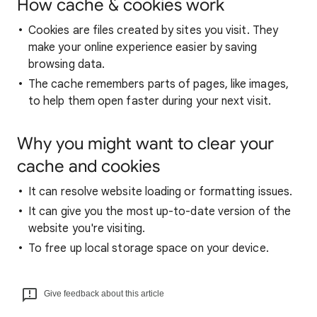
How cache & cookies work
Cookies are files created by sites you visit. They
make your online experience easier by saving
browsing data.
The cache remembers parts of pages, like images,
to help them open faster during your next visit.
Why you might want to clear your
cache and cookies
It can resolve website loading or formatting issues.
It can give you the most up-to-date version of the
website you're visiting.
To free up local storage space on your device.
Give feedback about this article