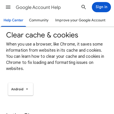
Google Account Help
Sign in
Help Center
Community
Improve your Google Account
Clear cache & cookies
When you use a browser, like Chrome, it saves some
information from websites in its cache and cookies.
You can learn how to clear your cache and cookies in
Chrome to fix loading and formatting issues on
websites.
Android