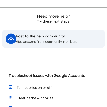
Need more help?
Try these next steps:
Post to the help community
Get answers from community members
Troubleshoot issues with Google Accounts
Turn cookies on or off
Clear cache & cookies