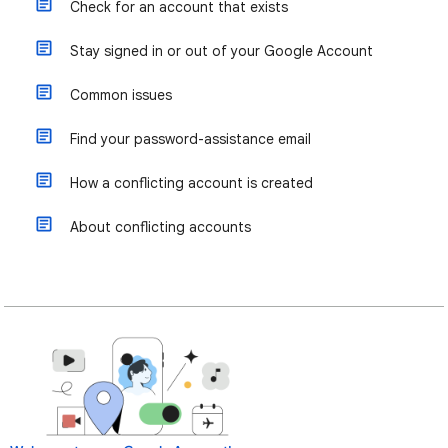
Check for an account that exists
Stay signed in or out of your Google Account
Common issues
Find your password-assistance email
How a conflicting account is created
About conflicting accounts