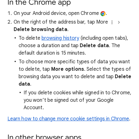
In the Chrome app
On your Android device, open Chrome
.
On the right of the address bar, tap More
Delete browsing data
.
To delete
browsing history
(including open tabs),
choose a duration and tap
Delete data
. The
default duration is 15 minutes.
To choose more specific types of data you want
to delete, tap
More options
. Select the types of
browsing data you want to delete and tap
Delete
data
.
If you delete cookies while signed in to Chrome,
you won’t be signed out of your Google
Account.
Learn how to change more cookie settings in Chrome
.
In other browser apps