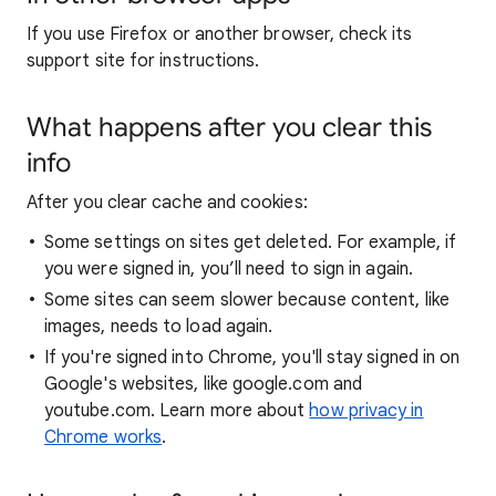
If you use Firefox or another browser, check its
support site for instructions.
What happens after you clear this
info
After you clear cache and cookies:
Some settings on sites get deleted. For example, if
you were signed in, you’ll need to sign in again.
Some sites can seem slower because content, like
images, needs to load again.
If you're signed into Chrome, you'll stay signed in on
Google's websites, like google.com and
youtube.com. Learn more about
how privacy in
Chrome works
.