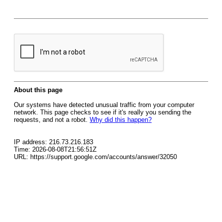
About this page
Our systems have detected unusual traffic from your computer
network. This page checks to see if it's really you sending the
requests, and not a robot.
Why did this happen?
IP address: 216.73.216.183
Time: 2026-08-08T21:56:51Z
URL: https://support.google.com/accounts/answer/32050