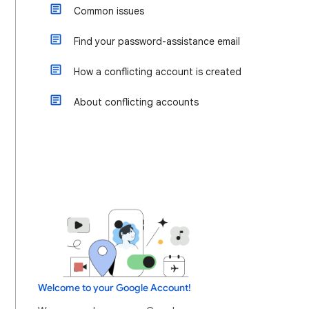
Common issues
Find your password-assistance email
How a conflicting account is created
About conflicting accounts
Welcome to your Google Account!