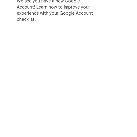
We see you have a new Google
Account! Learn how to improve your
experience with your Google Account
checklist.