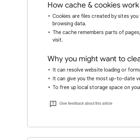
How cache & cookies work
Cookies are files created by sites you 
browsing data.
The cache remembers parts of pages, l
visit.
Why you might want to cle
It can resolve website loading or forma
It can give you the most up-to-date ver
To free up local storage space on you
Give feedback about this article