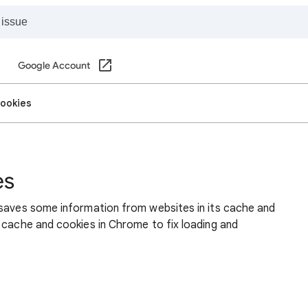
Google Account
cookies
es
 saves some information from websites in its cache and
 cache and cookies in Chrome to fix loading and