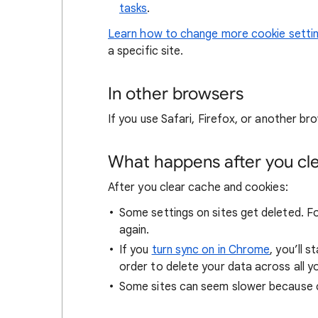
tasks
.
Learn how to change more cookie setti
a specific site.
In other browsers
If you use Safari, Firefox, or another bro
What happens after you clea
After you clear cache and cookies:
Some settings on sites get deleted. For
again.
If you
turn sync on in Chrome
, you’ll 
order to delete your data across all y
Some sites can seem slower because co