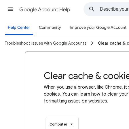
Google Account Help
Help Center
Community
Improve your Google Account
Troubleshoot issues with Google Accounts
Clear cache & 
Clear cache & cooki
When you use a browser, like Chrome, it
cookies. You can learn how to clear your
formatting issues on websites.
Computer