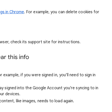
ngs in Chrome
. For example, you can delete cookies for
wser, check its support site for instructions.
r this info
 example, if you were signed in, you’ll need to sign in
stay signed into the Google Account you’re syncing to in
our devices.
ntent, like images, needs to load again.