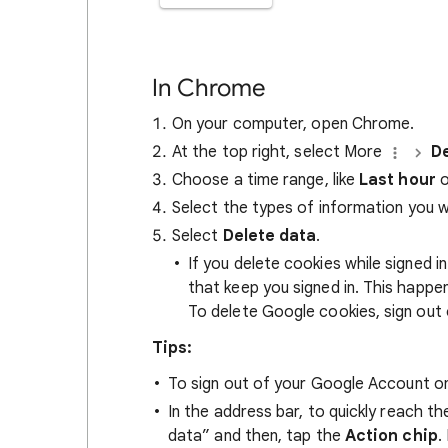
In Chrome
On your computer, open Chrome.
At the top right, select More
De
Choose a time range, like
Last hour
o
Select the types of information you 
Select
Delete data
.
If you delete cookies while signed
that keep you signed in. This happ
To delete Google cookies, sign out 
Tips:
To sign out of your Google Account on
In the address bar, to quickly reach t
data” and then, tap the
Action chip
.