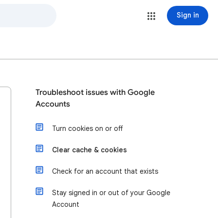
Sign in
Troubleshoot issues with Google
Accounts
Turn cookies on or off
Clear cache & cookies
Check for an account that exists
Stay signed in or out of your Google
Account