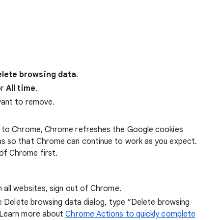
lete browsing data
.
r
All time
.
want to remove.
 in to Chrome, Chrome refreshes the Google cookies
ens so that Chrome can continue to work as you expect.
of Chrome first.
 all websites, sign out of Chrome.
he Delete browsing data dialog, type “Delete browsing
 Learn more about
Chrome Actions to quickly complete