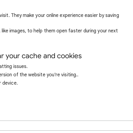
visit. They make your online experience easier by saving
ike images, to help them open faster during your next
ar your cache and cookies
tting issues.
sion of the website you're visiting..
r device.