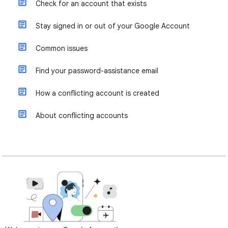
Check for an account that exists
Stay signed in or out of your Google Account
Common issues
Find your password-assistance email
How a conflicting account is created
About conflicting accounts