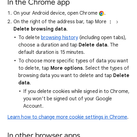
In the Chrome app
On your Android device, open Chrome
.
On the right of the address bar, tap More
Delete browsing data
.
To delete
browsing history
(including open tabs),
choose a duration and tap
Delete data
. The
default duration is 15 minutes.
To choose more specific types of data you want
to delete, tap
More options
. Select the types of
browsing data you want to delete and tap
Delete
data
.
If you delete cookies while signed in to Chrome,
you won’t be signed out of your Google
Account.
Learn how to change more cookie settings in Chrome
.
In other browser apps