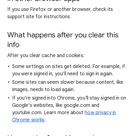
If you use Firefox or another browser, check its
support site for instructions.
What happens after you clear this
info
After you clear cache and cookies:
Some settings on sites get deleted. For example, if
you were signed in, you’ll need to sign in again.
Some sites can seem slower because content, like
images, needs to load again.
If you're signed into Chrome, you'll stay signed in on
Google's websites, like google.com and
youtube.com. Learn more about
how privacy in
Chrome works
.