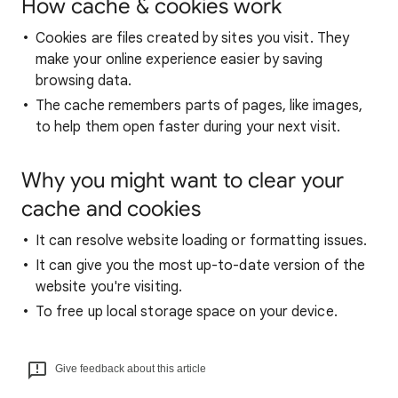
How cache & cookies work
Cookies are files created by sites you visit. They
make your online experience easier by saving
browsing data.
The cache remembers parts of pages, like images,
to help them open faster during your next visit.
Why you might want to clear your
cache and cookies
It can resolve website loading or formatting issues.
It can give you the most up-to-date version of the
website you're visiting.
To free up local storage space on your device.
Give feedback about this article