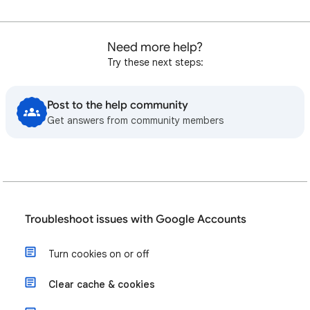
Need more help?
Try these next steps:
Post to the help community
Get answers from community members
Troubleshoot issues with Google Accounts
Turn cookies on or off
Clear cache & cookies