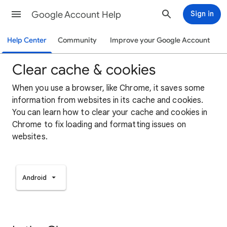
Google Account Help
Sign in
Help Center
Community
Improve your Google Account
Clear cache & cookies
When you use a browser, like Chrome, it saves some
information from websites in its cache and cookies.
You can learn how to clear your cache and cookies in
Chrome to fix loading and formatting issues on
websites.
Android