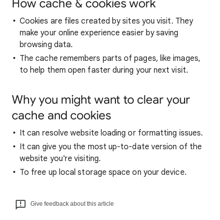
How cache & cookies work
Cookies are files created by sites you visit. They
make your online experience easier by saving
browsing data.
The cache remembers parts of pages, like images,
to help them open faster during your next visit.
Why you might want to clear your
cache and cookies
It can resolve website loading or formatting issues.
It can give you the most up-to-date version of the
website you're visiting.
To free up local storage space on your device.
Give feedback about this article