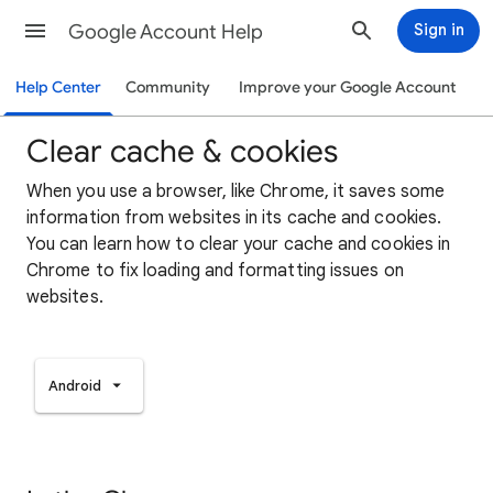
Google Account Help
Sign in
Help Center
Community
Improve your Google Account
Clear cache & cookies
When you use a browser, like Chrome, it saves some
information from websites in its cache and cookies.
You can learn how to clear your cache and cookies in
Chrome to fix loading and formatting issues on
websites.
Android