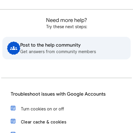
Need more help?
Try these next steps:
Post to the help community
Get answers from community members
Troubleshoot issues with Google Accounts
Turn cookies on or off
Clear cache & cookies