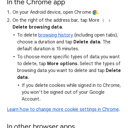
In the Chrome app
On your Android device, open Chrome
.
On the right of the address bar, tap More
Delete browsing data
.
To delete
browsing history
(including open tabs),
choose a duration and tap
Delete data
. The
default duration is 15 minutes.
To choose more specific types of data you want
to delete, tap
More options
. Select the types of
browsing data you want to delete and tap
Delete
data
.
If you delete cookies while signed in to Chrome,
you won’t be signed out of your Google
Account.
Learn how to change more cookie settings in Chrome
.
In other browser apps