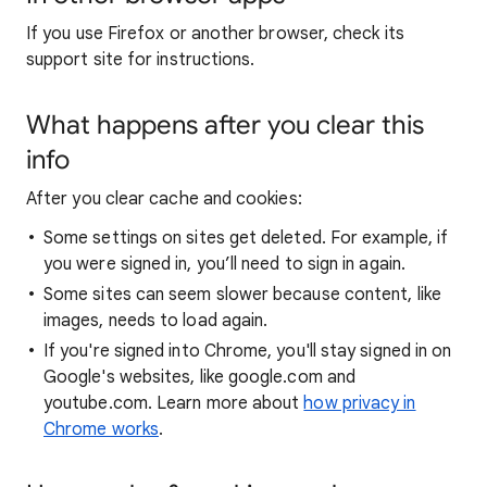
If you use Firefox or another browser, check its
support site for instructions.
What happens after you clear this
info
After you clear cache and cookies:
Some settings on sites get deleted. For example, if
you were signed in, you’ll need to sign in again.
Some sites can seem slower because content, like
images, needs to load again.
If you're signed into Chrome, you'll stay signed in on
Google's websites, like google.com and
youtube.com. Learn more about
how privacy in
Chrome works
.