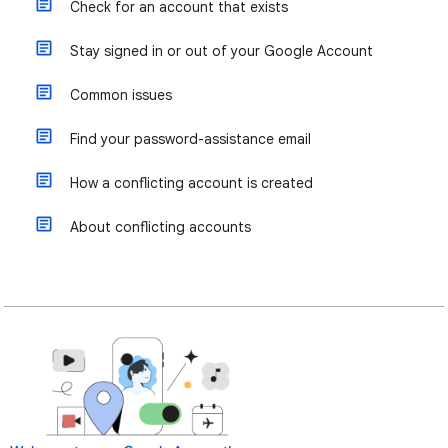
Check for an account that exists
Stay signed in or out of your Google Account
Common issues
Find your password-assistance email
How a conflicting account is created
About conflicting accounts