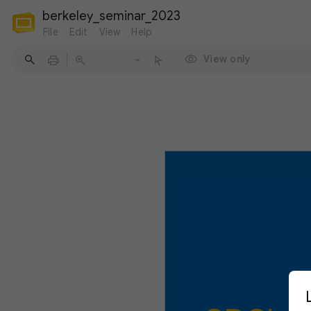
berkeley_seminar_2023
File
Edit
View
Help
View only