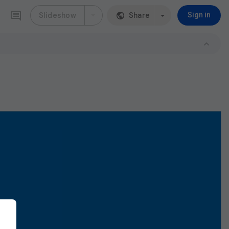
Slideshow
Share
Sign in