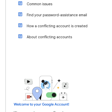
Common issues
Find your password-assistance email
How a conflicting account is created
About conflicting accounts
Welcome to your Google Account!