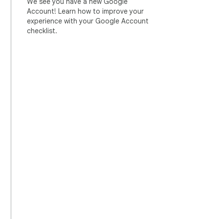
We see you have a new Google
Account! Learn how to improve your
experience with your Google Account
checklist.