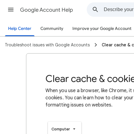
Google Account Help
Help Center
Community
Improve your Google Account
Troubleshoot issues with Google Accounts
Clear cache & 
Clear cache & cooki
When you use a browser, like Chrome, it
cookies. You can learn how to clear your
formatting issues on websites.
Computer