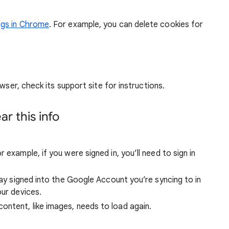
ngs in Chrome
. For example, you can delete cookies for
wser, check its support site for instructions.
r this info
 example, if you were signed in, you’ll need to sign in
stay signed into the Google Account you’re syncing to in
our devices.
ntent, like images, needs to load again.