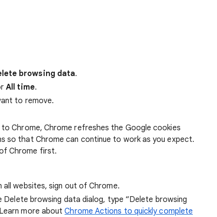
lete browsing data
.
r
All time
.
want to remove.
 in to Chrome, Chrome refreshes the Google cookies
ens so that Chrome can continue to work as you expect.
of Chrome first.
 all websites, sign out of Chrome.
he Delete browsing data dialog, type “Delete browsing
 Learn more about
Chrome Actions to quickly complete