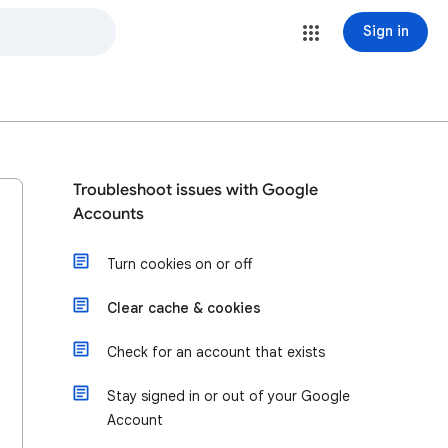
Sign in
Troubleshoot issues with Google
Accounts
Turn cookies on or off
Clear cache & cookies
Check for an account that exists
Stay signed in or out of your Google
Account