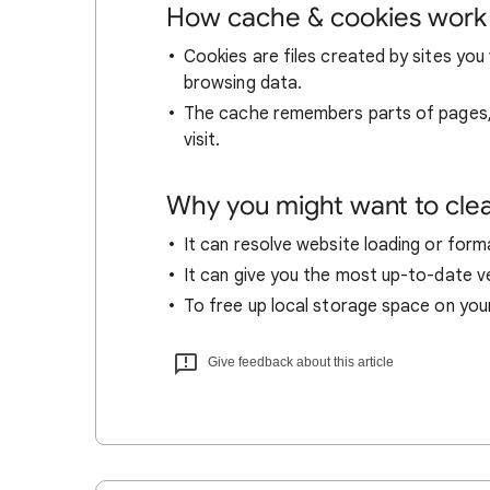
How cache & cookies work
Cookies are files created by sites you 
browsing data.
The cache remembers parts of pages, l
visit.
Why you might want to cle
It can resolve website loading or forma
It can give you the most up-to-date ver
To free up local storage space on you
Give feedback about this article