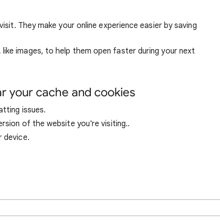
visit. They make your online experience easier by saving
ike images, to help them open faster during your next
ar your cache and cookies
tting issues.
sion of the website you're visiting..
r device.