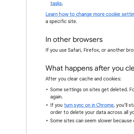
tasks
.
Learn how to change more cookie setti
a specific site.
In other browsers
If you use Safari, Firefox, or another bro
What happens after you clea
After you clear cache and cookies:
Some settings on sites get deleted. For
again.
If you
turn sync on in Chrome
, you’ll 
order to delete your data across all y
Some sites can seem slower because co