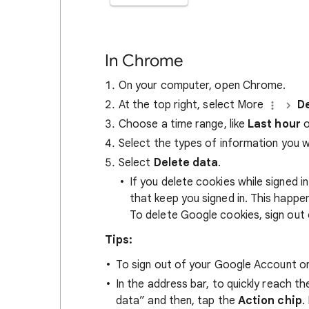
In Chrome
On your computer, open Chrome.
At the top right, select More
De
Choose a time range, like
Last hour
o
Select the types of information you 
Select
Delete data
.
If you delete cookies while signed
that keep you signed in. This happ
To delete Google cookies, sign out 
Tips:
To sign out of your Google Account on
In the address bar, to quickly reach t
data” and then, tap the
Action chip
.