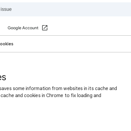
Google Account
cookies
es
 saves some information from websites in its cache and
 cache and cookies in Chrome to fix loading and