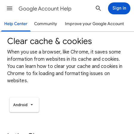
Google Account Help
Sign in
Help Center
Community
Improve your Google Account
Clear cache & cookies
When you use a browser, like Chrome, it saves some
information from websites in its cache and cookies.
You can learn how to clear your cache and cookies in
Chrome to fix loading and formatting issues on
websites.
Android