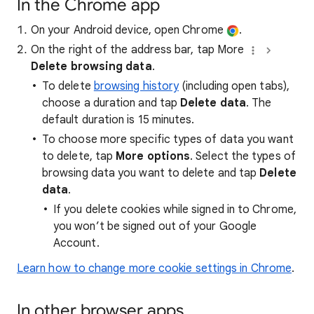
In the Chrome app
On your Android device, open Chrome
.
On the right of the address bar, tap More
Delete browsing data
.
To delete
browsing history
(including open tabs),
choose a duration and tap
Delete data
. The
default duration is 15 minutes.
To choose more specific types of data you want
to delete, tap
More options
. Select the types of
browsing data you want to delete and tap
Delete
data
.
If you delete cookies while signed in to Chrome,
you won’t be signed out of your Google
Account.
Learn how to change more cookie settings in Chrome
.
In other browser apps