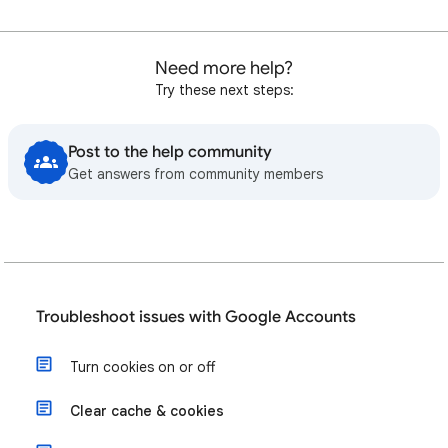
Need more help?
Try these next steps:
Post to the help community
Get answers from community members
Troubleshoot issues with Google Accounts
Turn cookies on or off
Clear cache & cookies