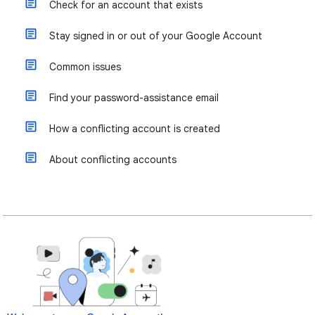
Check for an account that exists
Stay signed in or out of your Google Account
Common issues
Find your password-assistance email
How a conflicting account is created
About conflicting accounts