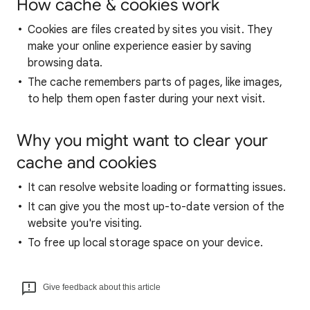
How cache & cookies work
Cookies are files created by sites you visit. They
make your online experience easier by saving
browsing data.
The cache remembers parts of pages, like images,
to help them open faster during your next visit.
Why you might want to clear your
cache and cookies
It can resolve website loading or formatting issues.
It can give you the most up-to-date version of the
website you're visiting.
To free up local storage space on your device.
Give feedback about this article