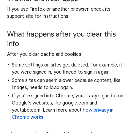
If you use Firefox or another browser, check its
support site for instructions.
What happens after you clear this
info
After you clear cache and cookies:
Some settings on sites get deleted. For example, if
you were signed in, you’ll need to sign in again.
Some sites can seem slower because content, like
images, needs to load again.
If you're signed into Chrome, you'll stay signed in on
Google's websites, like google.com and
youtube.com. Learn more about
how privacy in
Chrome works
.