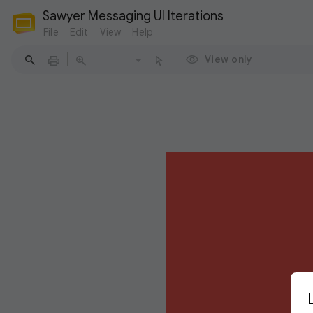
Sawyer Messaging UI Iterations
File
Edit
View
Help
View only