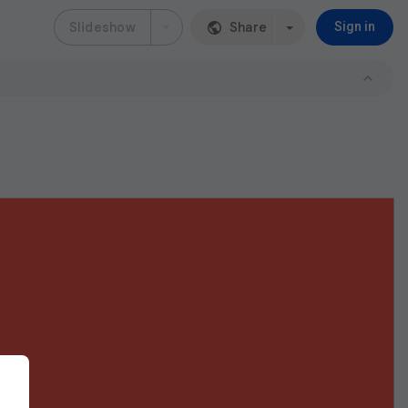
Slideshow
Share
Sign in