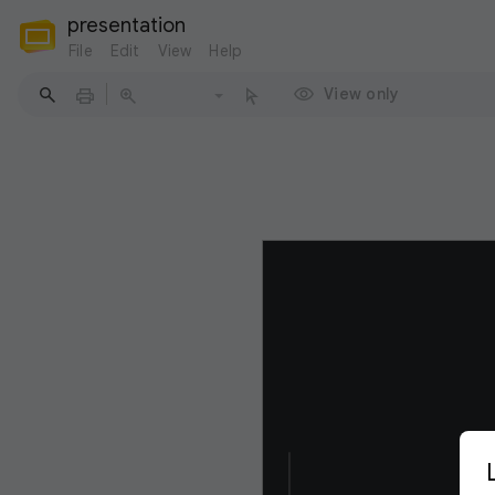
presentation
File
Edit
View
Help
View only