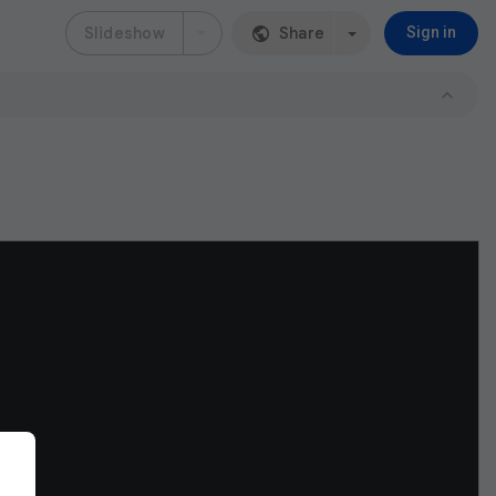
Slideshow
Share
Sign in