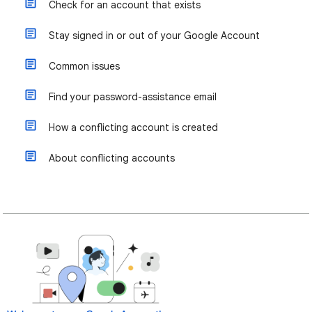
Check for an account that exists
Stay signed in or out of your Google Account
Common issues
Find your password-assistance email
How a conflicting account is created
About conflicting accounts