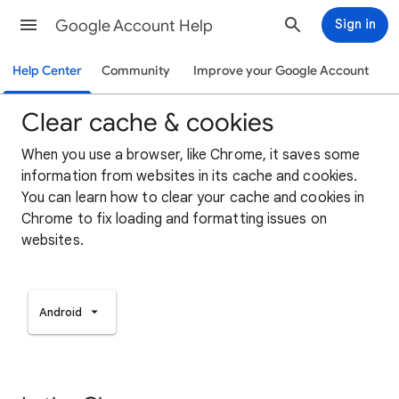
Google Account Help
Sign in
Help Center
Community
Improve your Google Account
Clear cache & cookies
When you use a browser, like Chrome, it saves some
information from websites in its cache and cookies.
You can learn how to clear your cache and cookies in
Chrome to fix loading and formatting issues on
websites.
Android