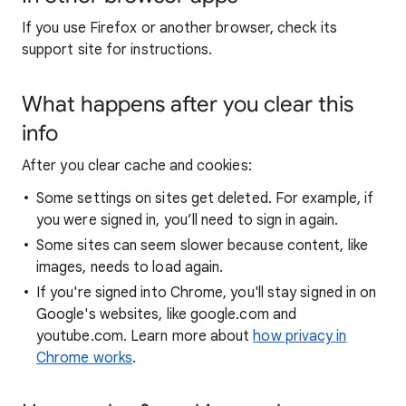
If you use Firefox or another browser, check its
support site for instructions.
What happens after you clear this
info
After you clear cache and cookies:
Some settings on sites get deleted. For example, if
you were signed in, you’ll need to sign in again.
Some sites can seem slower because content, like
images, needs to load again.
If you're signed into Chrome, you'll stay signed in on
Google's websites, like google.com and
youtube.com. Learn more about
how privacy in
Chrome works
.