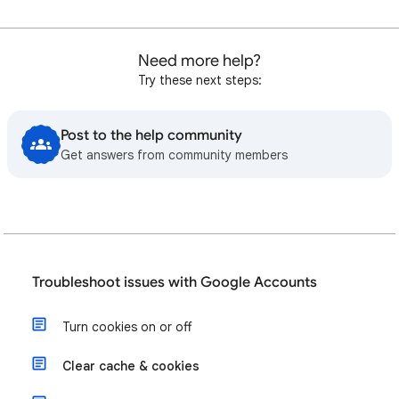
Need more help?
Try these next steps:
Post to the help community
Get answers from community members
Troubleshoot issues with Google Accounts
Turn cookies on or off
Clear cache & cookies