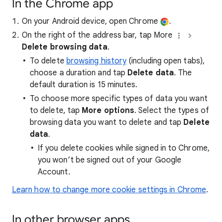
In the Chrome app
On your Android device, open Chrome
.
On the right of the address bar, tap More
Delete browsing data
.
To delete
browsing history
(including open tabs),
choose a duration and tap
Delete data
. The
default duration is 15 minutes.
To choose more specific types of data you want
to delete, tap
More options
. Select the types of
browsing data you want to delete and tap
Delete
data
.
If you delete cookies while signed in to Chrome,
you won’t be signed out of your Google
Account.
Learn how to change more cookie settings in Chrome
.
In other browser apps