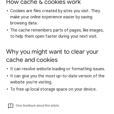
How cache & cookies work
Cookies are files created by sites you visit. They
make your online experience easier by saving
browsing data.
The cache remembers parts of pages, like images,
to help them open faster during your next visit.
Why you might want to clear your
cache and cookies
It can resolve website loading or formatting issues.
It can give you the most up-to-date version of the
website you're visiting.
To free up local storage space on your device.
Give feedback about this article