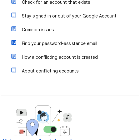
Check for an account that exists
Stay signed in or out of your Google Account
Common issues
Find your password-assistance email
How a conflicting account is created
About conflicting accounts