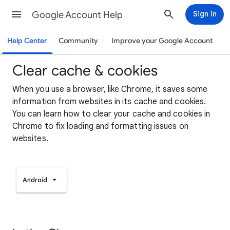
Google Account Help
Sign in
Help Center
Community
Improve your Google Account
Clear cache & cookies
When you use a browser, like Chrome, it saves some
information from websites in its cache and cookies.
You can learn how to clear your cache and cookies in
Chrome to fix loading and formatting issues on
websites.
Android