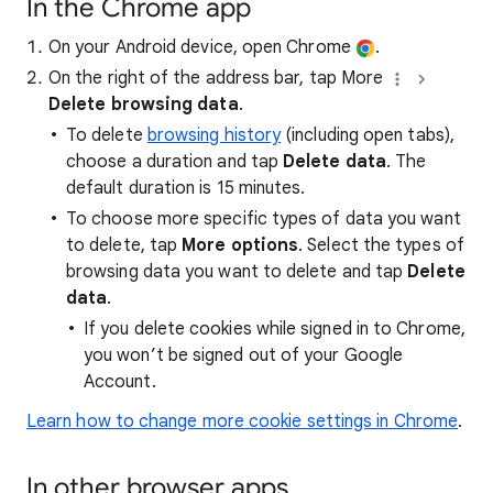
In the Chrome app
On your Android device, open Chrome
.
On the right of the address bar, tap More
Delete browsing data
.
To delete
browsing history
(including open tabs),
choose a duration and tap
Delete data
. The
default duration is 15 minutes.
To choose more specific types of data you want
to delete, tap
More options
. Select the types of
browsing data you want to delete and tap
Delete
data
.
If you delete cookies while signed in to Chrome,
you won’t be signed out of your Google
Account.
Learn how to change more cookie settings in Chrome
.
In other browser apps