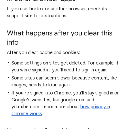
If you use Firefox or another browser, check its
support site for instructions.
What happens after you clear this
info
After you clear cache and cookies:
Some settings on sites get deleted. For example, if
you were signed in, you’ll need to sign in again.
Some sites can seem slower because content, like
images, needs to load again.
If you're signed into Chrome, you'll stay signed in on
Google's websites, like google.com and
youtube.com. Learn more about
how privacy in
Chrome works
.