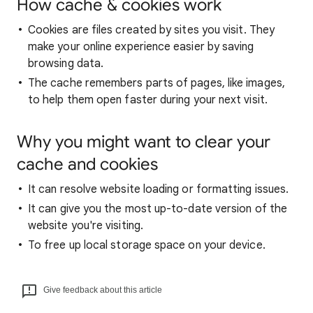
How cache & cookies work
Cookies are files created by sites you visit. They
make your online experience easier by saving
browsing data.
The cache remembers parts of pages, like images,
to help them open faster during your next visit.
Why you might want to clear your
cache and cookies
It can resolve website loading or formatting issues.
It can give you the most up-to-date version of the
website you're visiting.
To free up local storage space on your device.
Give feedback about this article