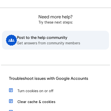
Need more help?
Try these next steps:
Post to the help community
Get answers from community members
Troubleshoot issues with Google Accounts
Turn cookies on or off
Clear cache & cookies