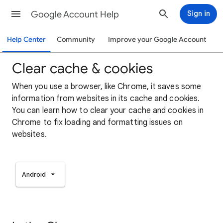
Google Account Help
Sign in
Help Center
Community
Improve your Google Account
Clear cache & cookies
When you use a browser, like Chrome, it saves some
information from websites in its cache and cookies.
You can learn how to clear your cache and cookies in
Chrome to fix loading and formatting issues on
websites.
Android