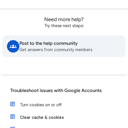
Need more help?
Try these next steps:
Post to the help community
Get answers from community members
Troubleshoot issues with Google Accounts
Turn cookies on or off
Clear cache & cookies