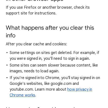
If you use Firefox or another browser, check its
support site for instructions.
What happens after you clear this
info
After you clear cache and cookies:
Some settings on sites get deleted. For example, if
you were signed in, you’ll need to sign in again.
Some sites can seem slower because content, like
images, needs to load again.
If you're signed into Chrome, you'll stay signed in on
Google's websites, like google.com and
youtube.com. Learn more about
how privacy in
Chrome works
.