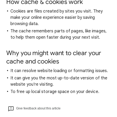
How cache & cookies work
Cookies are files created by sites you visit. They
make your online experience easier by saving
browsing data.
The cache remembers parts of pages, like images,
to help them open faster during your next visit.
Why you might want to clear your
cache and cookies
It can resolve website loading or formatting issues.
It can give you the most up-to-date version of the
website you're visiting.
To free up local storage space on your device.
Give feedback about this article