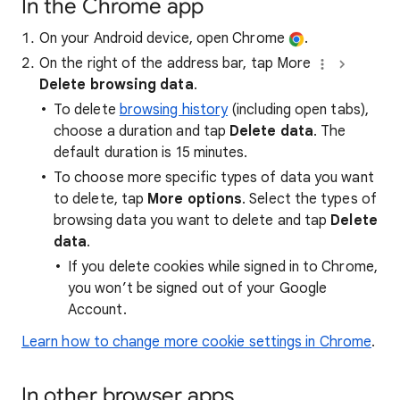
In the Chrome app
On your Android device, open Chrome
.
On the right of the address bar, tap More
Delete browsing data
.
To delete
browsing history
(including open tabs),
choose a duration and tap
Delete data
. The
default duration is 15 minutes.
To choose more specific types of data you want
to delete, tap
More options
. Select the types of
browsing data you want to delete and tap
Delete
data
.
If you delete cookies while signed in to Chrome,
you won’t be signed out of your Google
Account.
Learn how to change more cookie settings in Chrome
.
In other browser apps