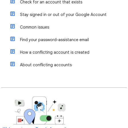
Check for an account that exists
Stay signed in or out of your Google Account
Common issues
Find your password-assistance email
How a conflicting account is created
About conflicting accounts