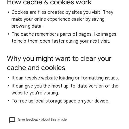
How cache & cookies work
Cookies are files created by sites you visit. They
make your online experience easier by saving
browsing data.
The cache remembers parts of pages, like images,
to help them open faster during your next visit.
Why you might want to clear your
cache and cookies
It can resolve website loading or formatting issues.
It can give you the most up-to-date version of the
website you're visiting.
To free up local storage space on your device.
Give feedback about this article