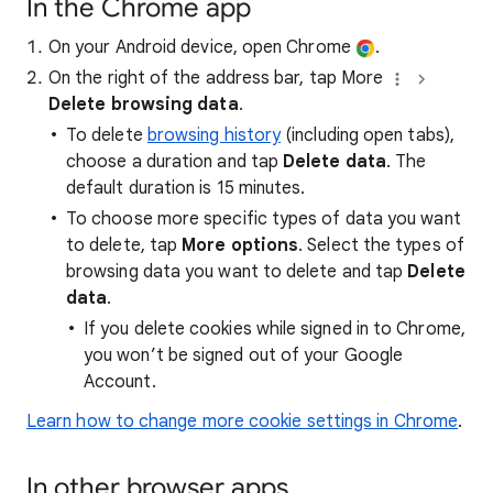
In the Chrome app
On your Android device, open Chrome
.
On the right of the address bar, tap More
Delete browsing data
.
To delete
browsing history
(including open tabs),
choose a duration and tap
Delete data
. The
default duration is 15 minutes.
To choose more specific types of data you want
to delete, tap
More options
. Select the types of
browsing data you want to delete and tap
Delete
data
.
If you delete cookies while signed in to Chrome,
you won’t be signed out of your Google
Account.
Learn how to change more cookie settings in Chrome
.
In other browser apps