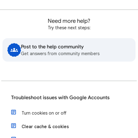
Need more help?
Try these next steps:
Post to the help community
Get answers from community members
Troubleshoot issues with Google Accounts
Turn cookies on or off
Clear cache & cookies