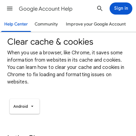
Google Account Help
Sign in
Help Center
Community
Improve your Google Account
Clear cache & cookies
When you use a browser, like Chrome, it saves some
information from websites in its cache and cookies.
You can learn how to clear your cache and cookies in
Chrome to fix loading and formatting issues on
websites.
Android