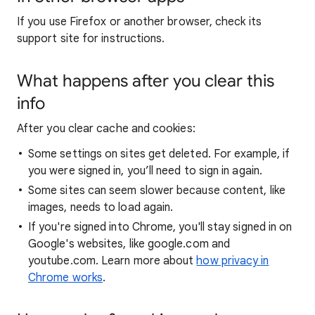
If you use Firefox or another browser, check its
support site for instructions.
What happens after you clear this
info
After you clear cache and cookies:
Some settings on sites get deleted. For example, if
you were signed in, you’ll need to sign in again.
Some sites can seem slower because content, like
images, needs to load again.
If you're signed into Chrome, you'll stay signed in on
Google's websites, like google.com and
youtube.com. Learn more about
how privacy in
Chrome works
.