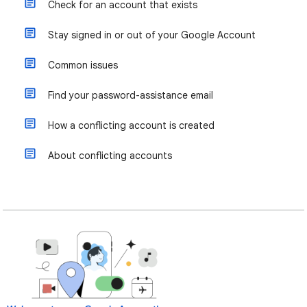
Check for an account that exists
Stay signed in or out of your Google Account
Common issues
Find your password-assistance email
How a conflicting account is created
About conflicting accounts