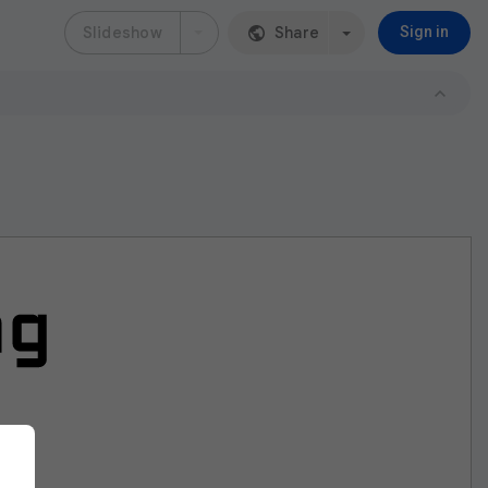
Slideshow
Share
Sign in