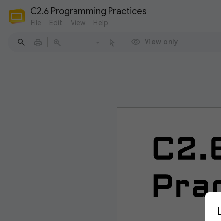
C2.6 Programming Practices
File
Edit
View
Help
View only