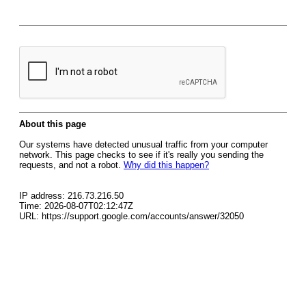
About this page
Our systems have detected unusual traffic from your computer
network. This page checks to see if it's really you sending the
requests, and not a robot.
Why did this happen?
IP address: 216.73.216.50
Time: 2026-08-07T02:12:47Z
URL: https://support.google.com/accounts/answer/32050