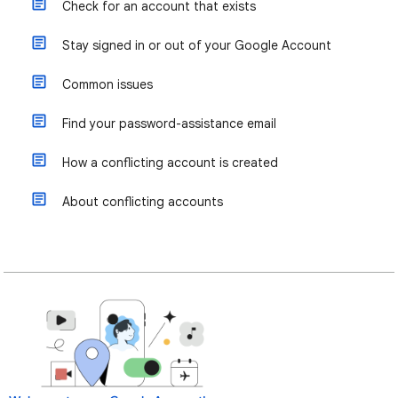
Check for an account that exists
Stay signed in or out of your Google Account
Common issues
Find your password-assistance email
How a conflicting account is created
About conflicting accounts