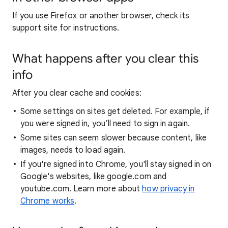
If you use Firefox or another browser, check its
support site for instructions.
What happens after you clear this
info
After you clear cache and cookies:
Some settings on sites get deleted. For example, if
you were signed in, you’ll need to sign in again.
Some sites can seem slower because content, like
images, needs to load again.
If you're signed into Chrome, you'll stay signed in on
Google's websites, like google.com and
youtube.com. Learn more about
how privacy in
Chrome works
.