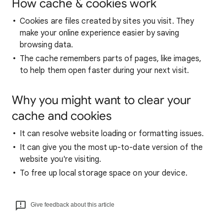
How cache & cookies work
Cookies are files created by sites you visit. They
make your online experience easier by saving
browsing data.
The cache remembers parts of pages, like images,
to help them open faster during your next visit.
Why you might want to clear your
cache and cookies
It can resolve website loading or formatting issues.
It can give you the most up-to-date version of the
website you're visiting.
To free up local storage space on your device.
Give feedback about this article