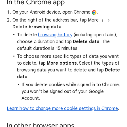
In the Chrome app
On your Android device, open Chrome
.
On the right of the address bar, tap More
Delete browsing data
.
To delete
browsing history
(including open tabs),
choose a duration and tap
Delete data
. The
default duration is 15 minutes.
To choose more specific types of data you want
to delete, tap
More options
. Select the types of
browsing data you want to delete and tap
Delete
data
.
If you delete cookies while signed in to Chrome,
you won’t be signed out of your Google
Account.
Learn how to change more cookie settings in Chrome
.
In other browser apps