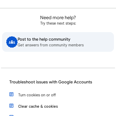
Need more help?
Try these next steps:
Post to the help community
Get answers from community members
Troubleshoot issues with Google Accounts
Turn cookies on or off
Clear cache & cookies