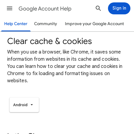
Google Account Help
Sign in
Help Center
Community
Improve your Google Account
Clear cache & cookies
When you use a browser, like Chrome, it saves some
information from websites in its cache and cookies.
You can learn how to clear your cache and cookies in
Chrome to fix loading and formatting issues on
websites.
Android