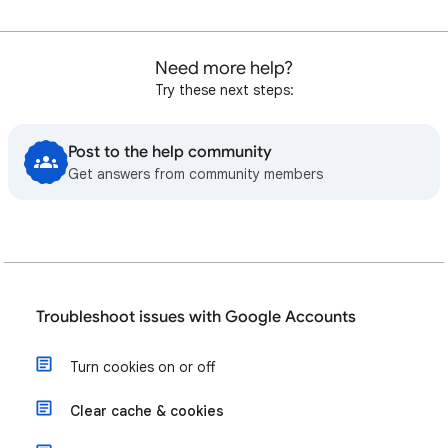
Need more help?
Try these next steps:
Post to the help community
Get answers from community members
Troubleshoot issues with Google Accounts
Turn cookies on or off
Clear cache & cookies