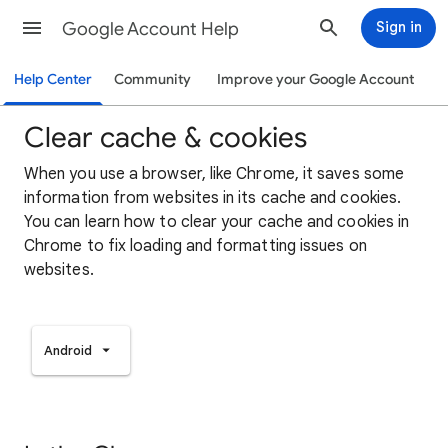
Google Account Help
Sign in
Help Center
Community
Improve your Google Account
Clear cache & cookies
When you use a browser, like Chrome, it saves some
information from websites in its cache and cookies.
You can learn how to clear your cache and cookies in
Chrome to fix loading and formatting issues on
websites.
Android