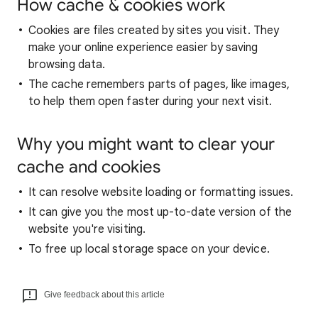
How cache & cookies work
Cookies are files created by sites you visit. They
make your online experience easier by saving
browsing data.
The cache remembers parts of pages, like images,
to help them open faster during your next visit.
Why you might want to clear your
cache and cookies
It can resolve website loading or formatting issues.
It can give you the most up-to-date version of the
website you're visiting.
To free up local storage space on your device.
Give feedback about this article