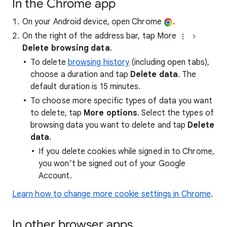
In the Chrome app
On your Android device, open Chrome
.
On the right of the address bar, tap More
Delete browsing data
.
To delete
browsing history
(including open tabs),
choose a duration and tap
Delete data
. The
default duration is 15 minutes.
To choose more specific types of data you want
to delete, tap
More options
. Select the types of
browsing data you want to delete and tap
Delete
data
.
If you delete cookies while signed in to Chrome,
you won’t be signed out of your Google
Account.
Learn how to change more cookie settings in Chrome
.
In other browser apps