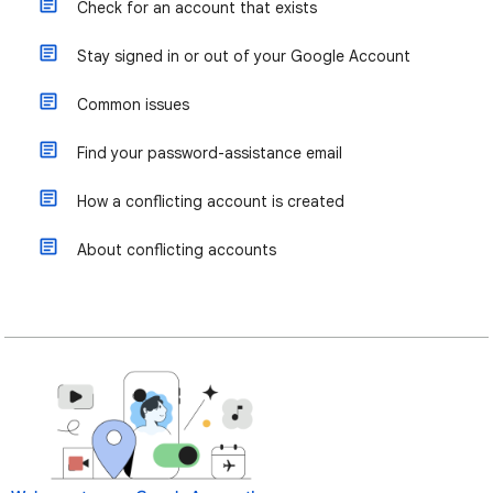
Check for an account that exists
Stay signed in or out of your Google Account
Common issues
Find your password-assistance email
How a conflicting account is created
About conflicting accounts