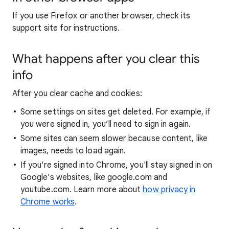
If you use Firefox or another browser, check its
support site for instructions.
What happens after you clear this
info
After you clear cache and cookies:
Some settings on sites get deleted. For example, if
you were signed in, you’ll need to sign in again.
Some sites can seem slower because content, like
images, needs to load again.
If you're signed into Chrome, you'll stay signed in on
Google's websites, like google.com and
youtube.com. Learn more about
how privacy in
Chrome works
.