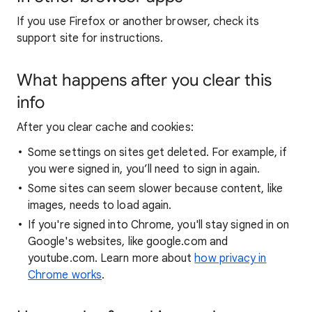
If you use Firefox or another browser, check its
support site for instructions.
What happens after you clear this
info
After you clear cache and cookies:
Some settings on sites get deleted. For example, if
you were signed in, you’ll need to sign in again.
Some sites can seem slower because content, like
images, needs to load again.
If you're signed into Chrome, you'll stay signed in on
Google's websites, like google.com and
youtube.com. Learn more about
how privacy in
Chrome works
.