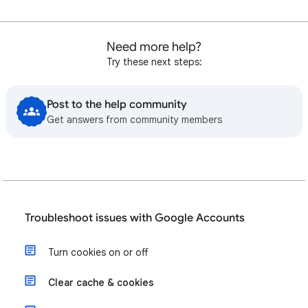
Need more help?
Try these next steps:
Post to the help community
Get answers from community members
Troubleshoot issues with Google Accounts
Turn cookies on or off
Clear cache & cookies