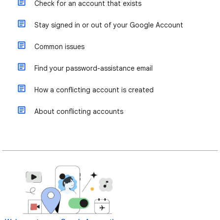
Check for an account that exists
Stay signed in or out of your Google Account
Common issues
Find your password-assistance email
How a conflicting account is created
About conflicting accounts