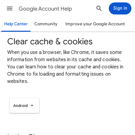
Google Account Help
Sign in
Help Center
Community
Improve your Google Account
Clear cache & cookies
When you use a browser, like Chrome, it saves some
information from websites in its cache and cookies.
You can learn how to clear your cache and cookies in
Chrome to fix loading and formatting issues on
websites.
Android