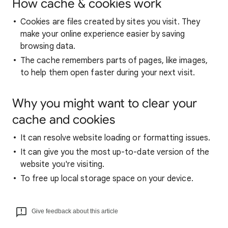
How cache & cookies work
Cookies are files created by sites you visit. They
make your online experience easier by saving
browsing data.
The cache remembers parts of pages, like images,
to help them open faster during your next visit.
Why you might want to clear your
cache and cookies
It can resolve website loading or formatting issues.
It can give you the most up-to-date version of the
website you're visiting.
To free up local storage space on your device.
Give feedback about this article