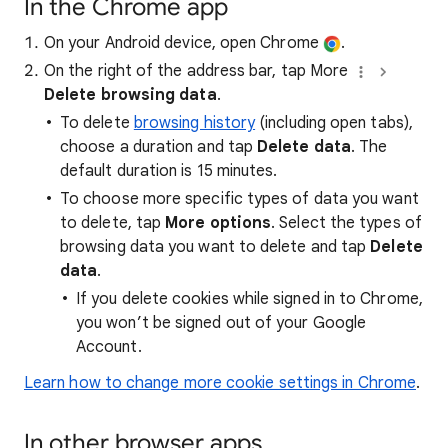
In the Chrome app
On your Android device, open Chrome
.
On the right of the address bar, tap More
Delete browsing data
.
To delete
browsing history
(including open tabs),
choose a duration and tap
Delete data
. The
default duration is 15 minutes.
To choose more specific types of data you want
to delete, tap
More options
. Select the types of
browsing data you want to delete and tap
Delete
data
.
If you delete cookies while signed in to Chrome,
you won’t be signed out of your Google
Account.
Learn how to change more cookie settings in Chrome
.
In other browser apps