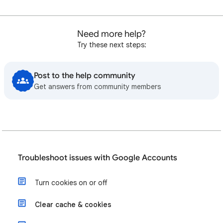
Need more help?
Try these next steps:
Post to the help community
Get answers from community members
Troubleshoot issues with Google Accounts
Turn cookies on or off
Clear cache & cookies