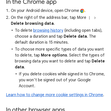
In the Chrome app
On your Android device, open Chrome
.
On the right of the address bar, tap More
Delete browsing data
.
To delete
browsing history
(including open tabs),
choose a duration and tap
Delete data
. The
default duration is 15 minutes.
To choose more specific types of data you want
to delete, tap
More options
. Select the types of
browsing data you want to delete and tap
Delete
data
.
If you delete cookies while signed in to Chrome,
you won’t be signed out of your Google
Account.
Learn how to change more cookie settings in Chrome
.
In other browser apps