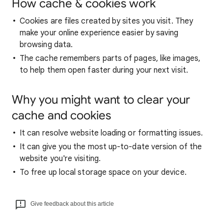
How cache & cookies work
Cookies are files created by sites you visit. They
make your online experience easier by saving
browsing data.
The cache remembers parts of pages, like images,
to help them open faster during your next visit.
Why you might want to clear your
cache and cookies
It can resolve website loading or formatting issues.
It can give you the most up-to-date version of the
website you're visiting.
To free up local storage space on your device.
Give feedback about this article