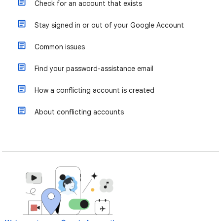
Check for an account that exists
Stay signed in or out of your Google Account
Common issues
Find your password-assistance email
How a conflicting account is created
About conflicting accounts