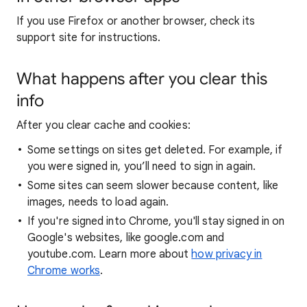
If you use Firefox or another browser, check its
support site for instructions.
What happens after you clear this
info
After you clear cache and cookies:
Some settings on sites get deleted. For example, if
you were signed in, you’ll need to sign in again.
Some sites can seem slower because content, like
images, needs to load again.
If you're signed into Chrome, you'll stay signed in on
Google's websites, like google.com and
youtube.com. Learn more about
how privacy in
Chrome works
.