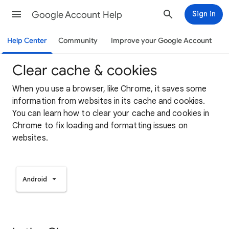
Google Account Help
Sign in
Help Center
Community
Improve your Google Account
Clear cache & cookies
When you use a browser, like Chrome, it saves some
information from websites in its cache and cookies.
You can learn how to clear your cache and cookies in
Chrome to fix loading and formatting issues on
websites.
Android