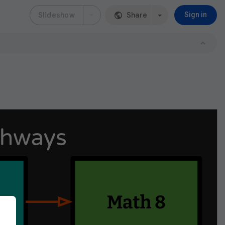
Slideshow
Share
Sign in