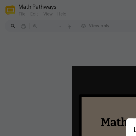
Math Pathways
File
Edit
View
Help
View only