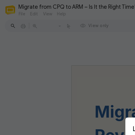
Migrate from CPQ to ARM – Is It the Right Time
File
Edit
View
Help
View only