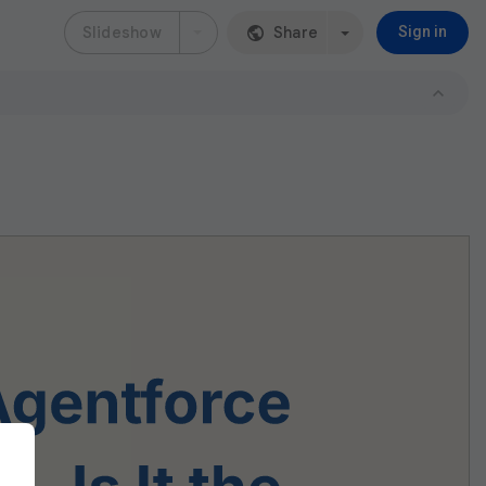
Slideshow
Share
Sign in