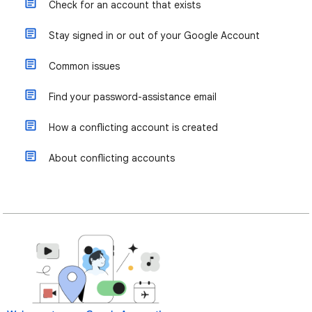
Check for an account that exists
Stay signed in or out of your Google Account
Common issues
Find your password-assistance email
How a conflicting account is created
About conflicting accounts