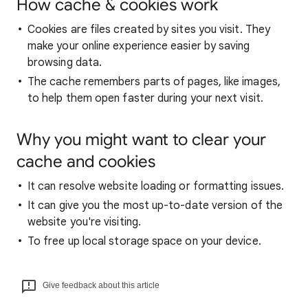
How cache & cookies work
Cookies are files created by sites you visit. They
make your online experience easier by saving
browsing data.
The cache remembers parts of pages, like images,
to help them open faster during your next visit.
Why you might want to clear your
cache and cookies
It can resolve website loading or formatting issues.
It can give you the most up-to-date version of the
website you're visiting.
To free up local storage space on your device.
Give feedback about this article