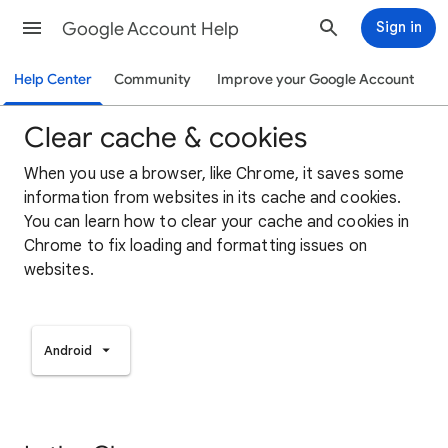
Google Account Help
Sign in
Help Center
Community
Improve your Google Account
Clear cache & cookies
When you use a browser, like Chrome, it saves some
information from websites in its cache and cookies.
You can learn how to clear your cache and cookies in
Chrome to fix loading and formatting issues on
websites.
Android