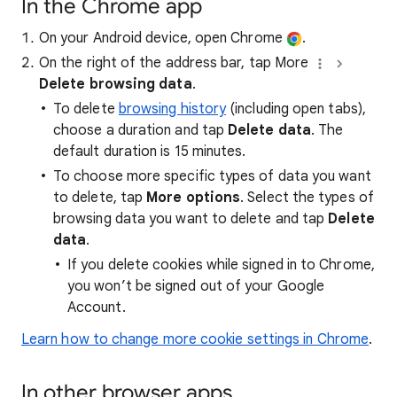
In the Chrome app
On your Android device, open Chrome
.
On the right of the address bar, tap More
Delete browsing data
.
To delete
browsing history
(including open tabs),
choose a duration and tap
Delete data
. The
default duration is 15 minutes.
To choose more specific types of data you want
to delete, tap
More options
. Select the types of
browsing data you want to delete and tap
Delete
data
.
If you delete cookies while signed in to Chrome,
you won’t be signed out of your Google
Account.
Learn how to change more cookie settings in Chrome
.
In other browser apps