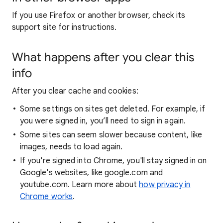
If you use Firefox or another browser, check its
support site for instructions.
What happens after you clear this
info
After you clear cache and cookies:
Some settings on sites get deleted. For example, if
you were signed in, you’ll need to sign in again.
Some sites can seem slower because content, like
images, needs to load again.
If you're signed into Chrome, you'll stay signed in on
Google's websites, like google.com and
youtube.com. Learn more about
how privacy in
Chrome works
.