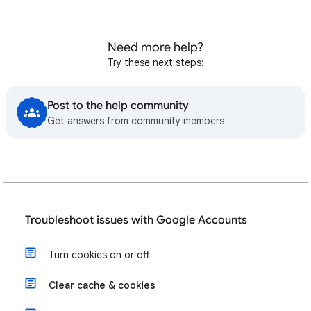
Need more help?
Try these next steps:
Post to the help community
Get answers from community members
Troubleshoot issues with Google Accounts
Turn cookies on or off
Clear cache & cookies