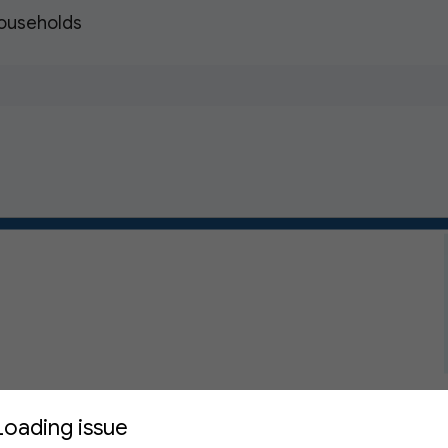
Households