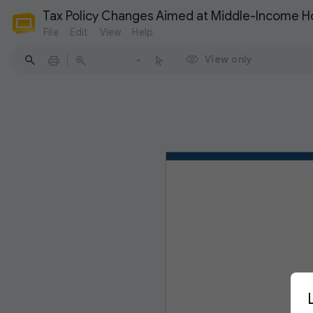
Tax Policy Changes Aimed at Middle-Income 
File
Edit
View
Help
View only