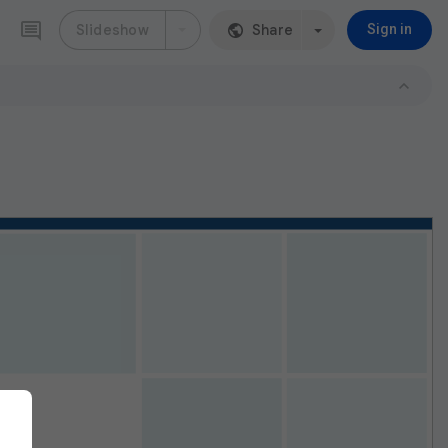
Slideshow
Share
Sign in