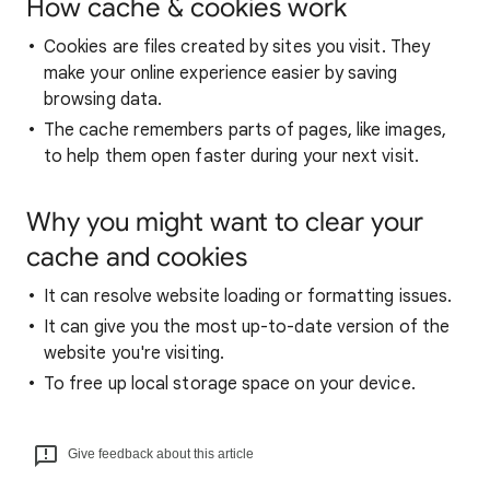
How cache & cookies work
Cookies are files created by sites you visit. They
make your online experience easier by saving
browsing data.
The cache remembers parts of pages, like images,
to help them open faster during your next visit.
Why you might want to clear your
cache and cookies
It can resolve website loading or formatting issues.
It can give you the most up-to-date version of the
website you're visiting.
To free up local storage space on your device.
Give feedback about this article