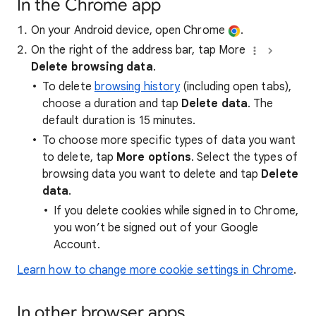
In the Chrome app
On your Android device, open Chrome
.
On the right of the address bar, tap More
Delete browsing data
.
To delete
browsing history
(including open tabs),
choose a duration and tap
Delete data
. The
default duration is 15 minutes.
To choose more specific types of data you want
to delete, tap
More options
. Select the types of
browsing data you want to delete and tap
Delete
data
.
If you delete cookies while signed in to Chrome,
you won’t be signed out of your Google
Account.
Learn how to change more cookie settings in Chrome
.
In other browser apps