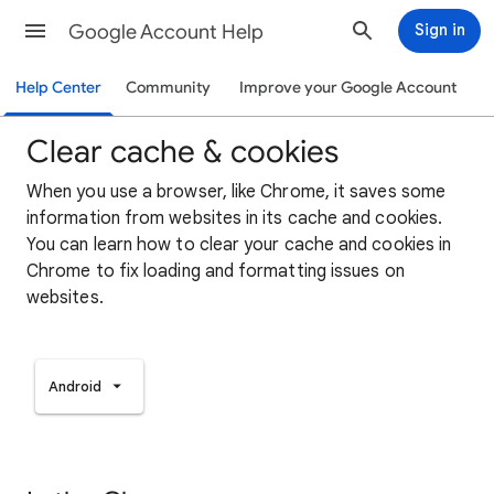
Google Account Help
Sign in
Help Center
Community
Improve your Google Account
Clear cache & cookies
When you use a browser, like Chrome, it saves some
information from websites in its cache and cookies.
You can learn how to clear your cache and cookies in
Chrome to fix loading and formatting issues on
websites.
Android