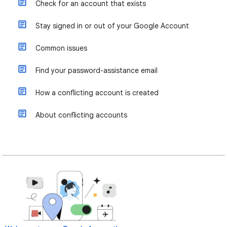
Check for an account that exists
Stay signed in or out of your Google Account
Common issues
Find your password-assistance email
How a conflicting account is created
About conflicting accounts