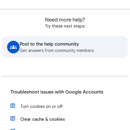
Need more help?
Try these next steps:
Post to the help community
Get answers from community members
Troubleshoot issues with Google Accounts
Turn cookies on or off
Clear cache & cookies