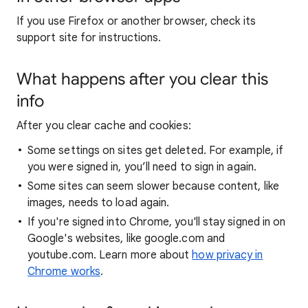
If you use Firefox or another browser, check its
support site for instructions.
What happens after you clear this
info
After you clear cache and cookies:
Some settings on sites get deleted. For example, if
you were signed in, you’ll need to sign in again.
Some sites can seem slower because content, like
images, needs to load again.
If you're signed into Chrome, you'll stay signed in on
Google's websites, like google.com and
youtube.com. Learn more about
how privacy in
Chrome works
.