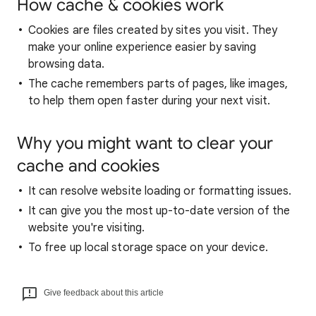
How cache & cookies work
Cookies are files created by sites you visit. They
make your online experience easier by saving
browsing data.
The cache remembers parts of pages, like images,
to help them open faster during your next visit.
Why you might want to clear your
cache and cookies
It can resolve website loading or formatting issues.
It can give you the most up-to-date version of the
website you're visiting.
To free up local storage space on your device.
Give feedback about this article