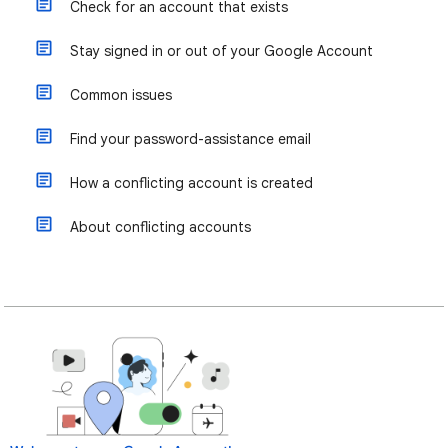
Check for an account that exists
Stay signed in or out of your Google Account
Common issues
Find your password-assistance email
How a conflicting account is created
About conflicting accounts