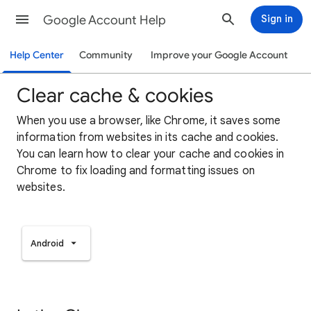
Google Account Help
Sign in
Help Center
Community
Improve your Google Account
Clear cache & cookies
When you use a browser, like Chrome, it saves some
information from websites in its cache and cookies.
You can learn how to clear your cache and cookies in
Chrome to fix loading and formatting issues on
websites.
Android