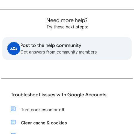
Need more help?
Try these next steps:
Post to the help community
Get answers from community members
Troubleshoot issues with Google Accounts
Turn cookies on or off
Clear cache & cookies