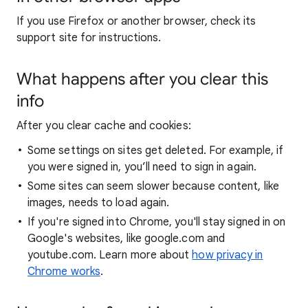
If you use Firefox or another browser, check its
support site for instructions.
What happens after you clear this
info
After you clear cache and cookies:
Some settings on sites get deleted. For example, if
you were signed in, you’ll need to sign in again.
Some sites can seem slower because content, like
images, needs to load again.
If you're signed into Chrome, you'll stay signed in on
Google's websites, like google.com and
youtube.com. Learn more about
how privacy in
Chrome works
.