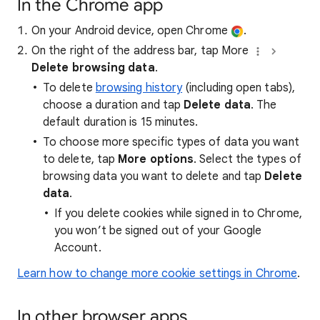
In the Chrome app
On your Android device, open Chrome
.
On the right of the address bar, tap More
Delete browsing data
.
To delete
browsing history
(including open tabs),
choose a duration and tap
Delete data
. The
default duration is 15 minutes.
To choose more specific types of data you want
to delete, tap
More options
. Select the types of
browsing data you want to delete and tap
Delete
data
.
If you delete cookies while signed in to Chrome,
you won’t be signed out of your Google
Account.
Learn how to change more cookie settings in Chrome
.
In other browser apps