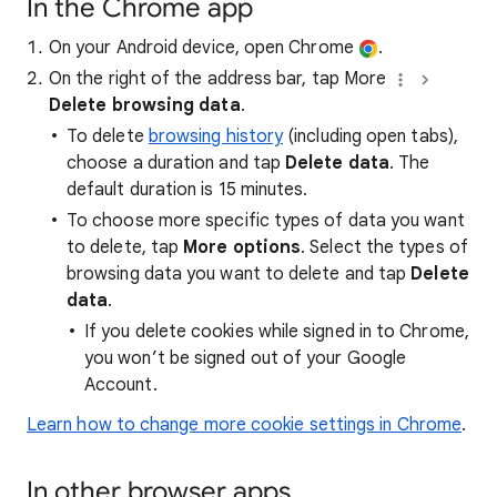
In the Chrome app
On your Android device, open Chrome
.
On the right of the address bar, tap More
Delete browsing data
.
To delete
browsing history
(including open tabs),
choose a duration and tap
Delete data
. The
default duration is 15 minutes.
To choose more specific types of data you want
to delete, tap
More options
. Select the types of
browsing data you want to delete and tap
Delete
data
.
If you delete cookies while signed in to Chrome,
you won’t be signed out of your Google
Account.
Learn how to change more cookie settings in Chrome
.
In other browser apps