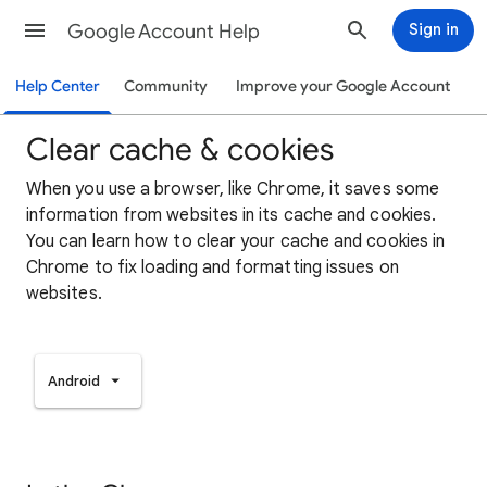
Google Account Help
Sign in
Help Center
Community
Improve your Google Account
Clear cache & cookies
When you use a browser, like Chrome, it saves some
information from websites in its cache and cookies.
You can learn how to clear your cache and cookies in
Chrome to fix loading and formatting issues on
websites.
Android