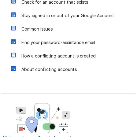
Check for an account that exists
Stay signed in or out of your Google Account
Common issues
Find your password-assistance email
How a conflicting account is created
About conflicting accounts