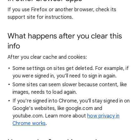
If you use Firefox or another browser, check its
support site for instructions.
What happens after you clear this
info
After you clear cache and cookies:
Some settings on sites get deleted. For example, if
you were signed in, you’ll need to sign in again.
Some sites can seem slower because content, like
images, needs to load again.
If you're signed into Chrome, you'll stay signed in on
Google's websites, like google.com and
youtube.com. Learn more about
how privacy in
Chrome works
.