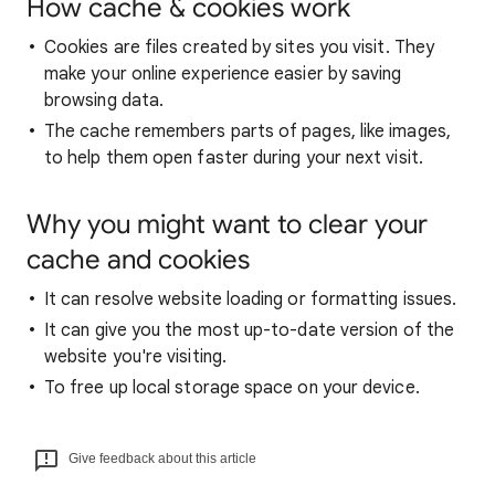
How cache & cookies work
Cookies are files created by sites you visit. They
make your online experience easier by saving
browsing data.
The cache remembers parts of pages, like images,
to help them open faster during your next visit.
Why you might want to clear your
cache and cookies
It can resolve website loading or formatting issues.
It can give you the most up-to-date version of the
website you're visiting.
To free up local storage space on your device.
Give feedback about this article