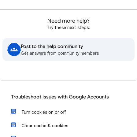
Need more help?
Try these next steps:
Post to the help community
Get answers from community members
Troubleshoot issues with Google Accounts
Turn cookies on or off
Clear cache & cookies