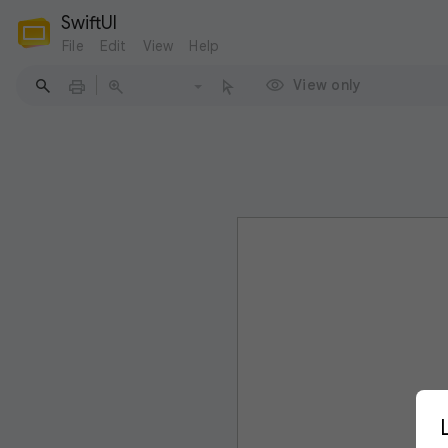
SwiftUI
File
Edit
View
Help
View only