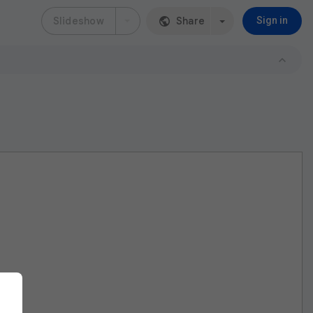
Slideshow
Share
Sign in