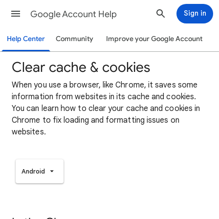
Google Account Help
Sign in
Help Center
Community
Improve your Google Account
Clear cache & cookies
When you use a browser, like Chrome, it saves some
information from websites in its cache and cookies.
You can learn how to clear your cache and cookies in
Chrome to fix loading and formatting issues on
websites.
Android