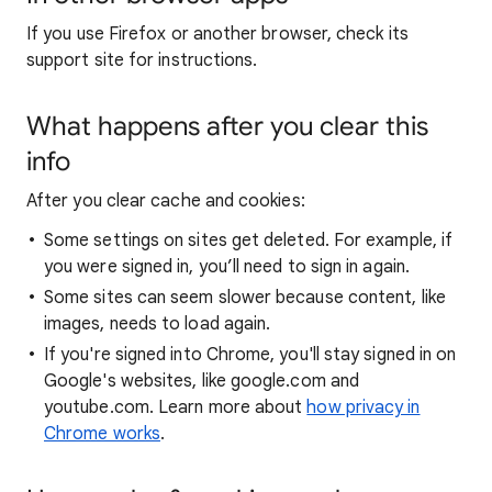
If you use Firefox or another browser, check its
support site for instructions.
What happens after you clear this
info
After you clear cache and cookies:
Some settings on sites get deleted. For example, if
you were signed in, you’ll need to sign in again.
Some sites can seem slower because content, like
images, needs to load again.
If you're signed into Chrome, you'll stay signed in on
Google's websites, like google.com and
youtube.com. Learn more about
how privacy in
Chrome works
.