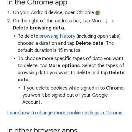
In the Chrome app
On your Android device, open Chrome
.
On the right of the address bar, tap More
Delete browsing data
.
To delete
browsing history
(including open tabs),
choose a duration and tap
Delete data
. The
default duration is 15 minutes.
To choose more specific types of data you want
to delete, tap
More options
. Select the types of
browsing data you want to delete and tap
Delete
data
.
If you delete cookies while signed in to Chrome,
you won’t be signed out of your Google
Account.
Learn how to change more cookie settings in Chrome
.
In other browser apps