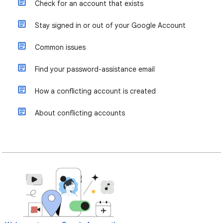
Check for an account that exists
Stay signed in or out of your Google Account
Common issues
Find your password-assistance email
How a conflicting account is created
About conflicting accounts