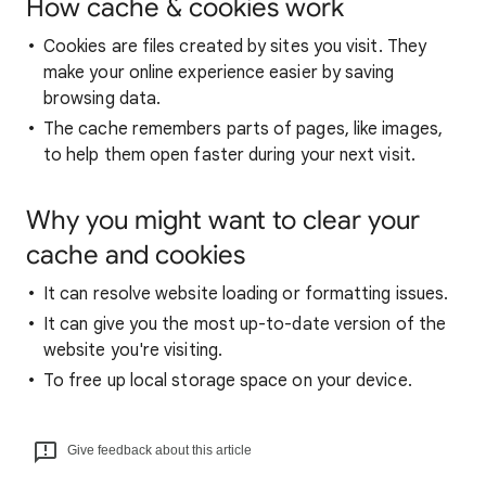
How cache & cookies work
Cookies are files created by sites you visit. They
make your online experience easier by saving
browsing data.
The cache remembers parts of pages, like images,
to help them open faster during your next visit.
Why you might want to clear your
cache and cookies
It can resolve website loading or formatting issues.
It can give you the most up-to-date version of the
website you're visiting.
To free up local storage space on your device.
Give feedback about this article