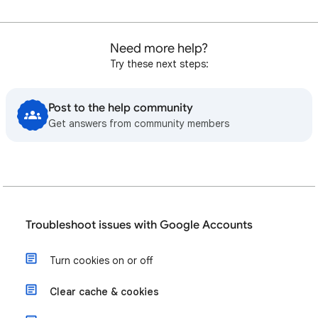
Need more help?
Try these next steps:
Post to the help community
Get answers from community members
Troubleshoot issues with Google Accounts
Turn cookies on or off
Clear cache & cookies