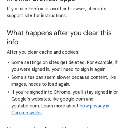
If you use Firefox or another browser, check its
support site for instructions.
What happens after you clear this
info
After you clear cache and cookies:
Some settings on sites get deleted. For example, if
you were signed in, you’ll need to sign in again.
Some sites can seem slower because content, like
images, needs to load again.
If you're signed into Chrome, you'll stay signed in on
Google's websites, like google.com and
youtube.com. Learn more about
how privacy in
Chrome works
.