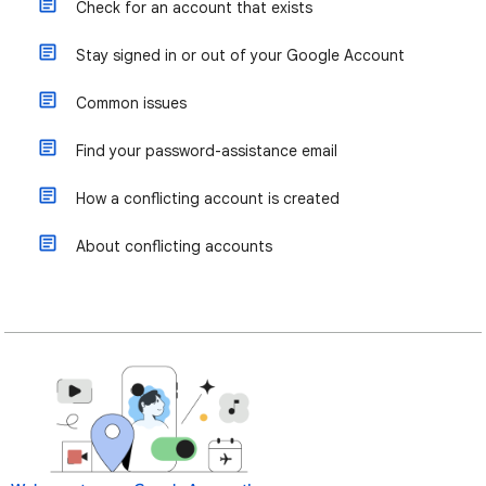
Check for an account that exists
Stay signed in or out of your Google Account
Common issues
Find your password-assistance email
How a conflicting account is created
About conflicting accounts