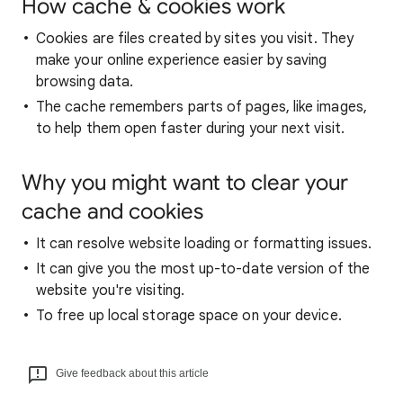
How cache & cookies work
Cookies are files created by sites you visit. They
make your online experience easier by saving
browsing data.
The cache remembers parts of pages, like images,
to help them open faster during your next visit.
Why you might want to clear your
cache and cookies
It can resolve website loading or formatting issues.
It can give you the most up-to-date version of the
website you're visiting.
To free up local storage space on your device.
Give feedback about this article