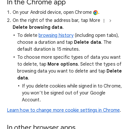
In the Chrome app
On your Android device, open Chrome
.
On the right of the address bar, tap More
Delete browsing data
.
To delete
browsing history
(including open tabs),
choose a duration and tap
Delete data
. The
default duration is 15 minutes.
To choose more specific types of data you want
to delete, tap
More options
. Select the types of
browsing data you want to delete and tap
Delete
data
.
If you delete cookies while signed in to Chrome,
you won’t be signed out of your Google
Account.
Learn how to change more cookie settings in Chrome
.
In other browser apps