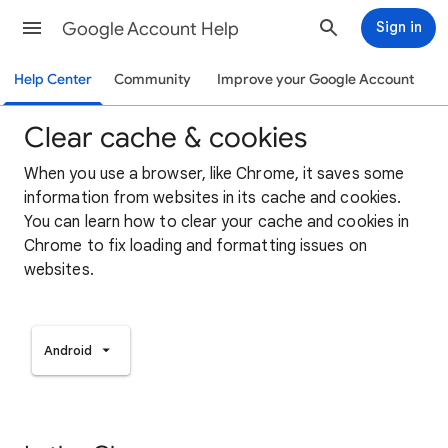
Google Account Help
Sign in
Help Center
Community
Improve your Google Account
Clear cache & cookies
When you use a browser, like Chrome, it saves some
information from websites in its cache and cookies.
You can learn how to clear your cache and cookies in
Chrome to fix loading and formatting issues on
websites.
Android