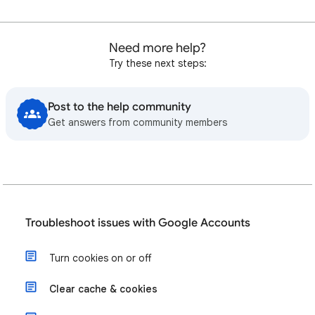
Need more help?
Try these next steps:
Post to the help community
Get answers from community members
Troubleshoot issues with Google Accounts
Turn cookies on or off
Clear cache & cookies