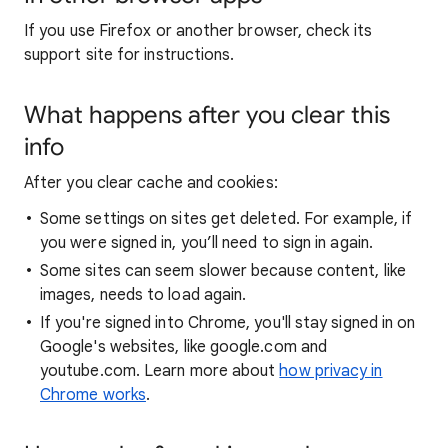
If you use Firefox or another browser, check its
support site for instructions.
What happens after you clear this
info
After you clear cache and cookies:
Some settings on sites get deleted. For example, if
you were signed in, you’ll need to sign in again.
Some sites can seem slower because content, like
images, needs to load again.
If you're signed into Chrome, you'll stay signed in on
Google's websites, like google.com and
youtube.com. Learn more about
how privacy in
Chrome works
.