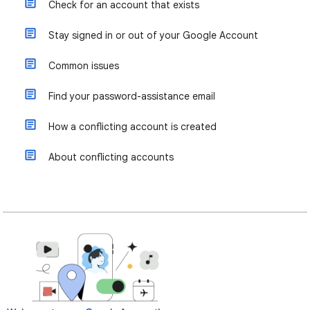
Check for an account that exists
Stay signed in or out of your Google Account
Common issues
Find your password-assistance email
How a conflicting account is created
About conflicting accounts