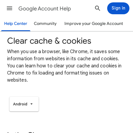
Google Account Help
Sign in
Help Center
Community
Improve your Google Account
Clear cache & cookies
When you use a browser, like Chrome, it saves some
information from websites in its cache and cookies.
You can learn how to clear your cache and cookies in
Chrome to fix loading and formatting issues on
websites.
Android