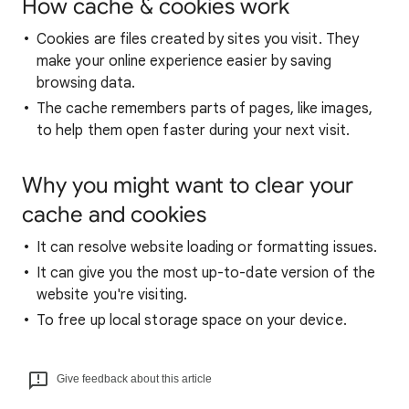
How cache & cookies work
Cookies are files created by sites you visit. They
make your online experience easier by saving
browsing data.
The cache remembers parts of pages, like images,
to help them open faster during your next visit.
Why you might want to clear your
cache and cookies
It can resolve website loading or formatting issues.
It can give you the most up-to-date version of the
website you're visiting.
To free up local storage space on your device.
Give feedback about this article