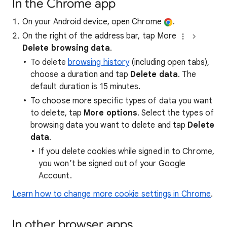
In the Chrome app
On your Android device, open Chrome
.
On the right of the address bar, tap More
Delete browsing data
.
To delete
browsing history
(including open tabs),
choose a duration and tap
Delete data
. The
default duration is 15 minutes.
To choose more specific types of data you want
to delete, tap
More options
. Select the types of
browsing data you want to delete and tap
Delete
data
.
If you delete cookies while signed in to Chrome,
you won’t be signed out of your Google
Account.
Learn how to change more cookie settings in Chrome
.
In other browser apps