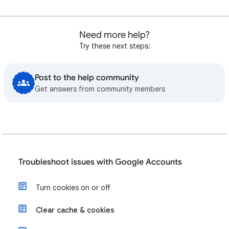
Need more help?
Try these next steps:
Post to the help community
Get answers from community members
Troubleshoot issues with Google Accounts
Turn cookies on or off
Clear cache & cookies