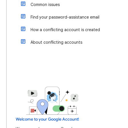
Common issues
Find your password-assistance email
How a conflicting account is created
About conflicting accounts
Welcome to your Google Account!