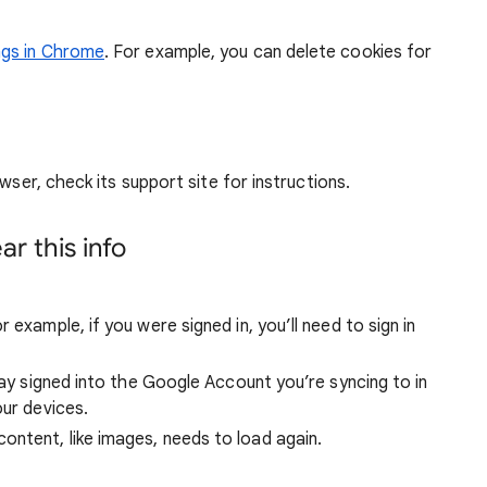
ngs in Chrome
. For example, you can delete cookies for
wser, check its support site for instructions.
r this info
 example, if you were signed in, you’ll need to sign in
stay signed into the Google Account you’re syncing to in
our devices.
ntent, like images, needs to load again.