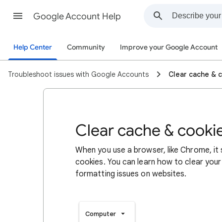
Google Account Help
Help Center
Community
Improve your Google Account
Troubleshoot issues with Google Accounts
Clear cache & 
Clear cache & cooki
When you use a browser, like Chrome, it
cookies. You can learn how to clear your
formatting issues on websites.
Computer