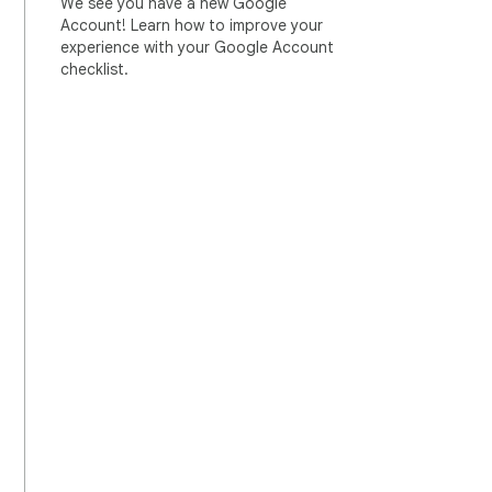
We see you have a new Google
Account! Learn how to improve your
experience with your Google Account
checklist.