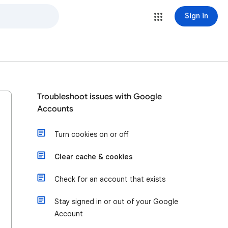
Sign in
Troubleshoot issues with Google
Accounts
Turn cookies on or off
Clear cache & cookies
Check for an account that exists
Stay signed in or out of your Google
Account