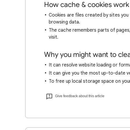
How cache & cookies work
Cookies are files created by sites you 
browsing data.
The cache remembers parts of pages, l
visit.
Why you might want to cle
It can resolve website loading or forma
It can give you the most up-to-date ver
To free up local storage space on you
Give feedback about this article