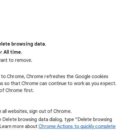
lete browsing data
.
r
All time
.
want to remove.
 in to Chrome, Chrome refreshes the Google cookies
ens so that Chrome can continue to work as you expect.
of Chrome first.
 all websites, sign out of Chrome.
he Delete browsing data dialog, type “Delete browsing
 Learn more about
Chrome Actions to quickly complete