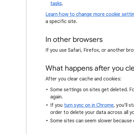
tasks
.
Learn how to change more cookie setti
a specific site.
In other browsers
If you use Safari, Firefox, or another bro
What happens after you clea
After you clear cache and cookies:
Some settings on sites get deleted. For
again.
If you
turn sync on in Chrome
, you’ll 
order to delete your data across all y
Some sites can seem slower because co