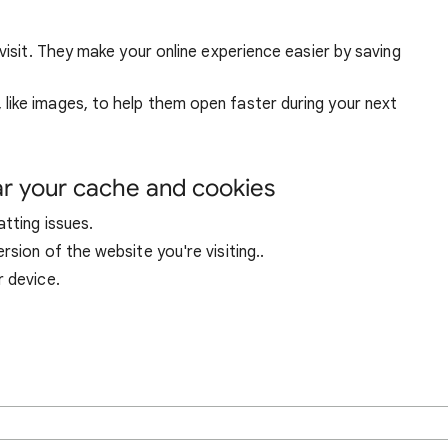
visit. They make your online experience easier by saving
ike images, to help them open faster during your next
ar your cache and cookies
tting issues.
sion of the website you're visiting..
r device.