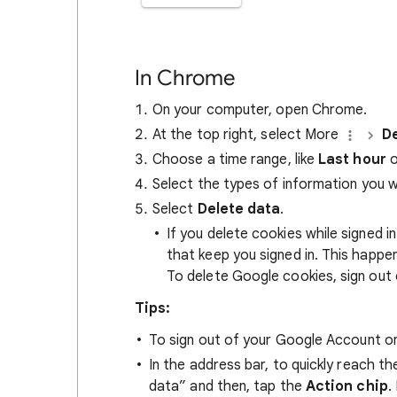
In Chrome
On your computer, open Chrome.
At the top right, select More
De
Choose a time range, like
Last hour
o
Select the types of information you 
Select
Delete data
.
If you delete cookies while signed
that keep you signed in. This happ
To delete Google cookies, sign out 
Tips:
To sign out of your Google Account on
In the address bar, to quickly reach t
data” and then, tap the
Action chip
.