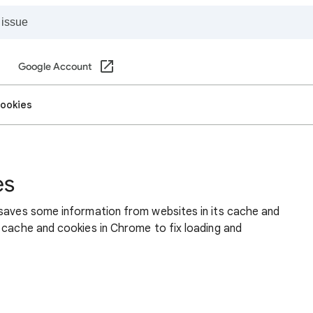
Google Account
cookies
es
 saves some information from websites in its cache and
 cache and cookies in Chrome to fix loading and