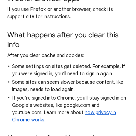
If you use Firefox or another browser, check its
support site for instructions.
What happens after you clear this
info
After you clear cache and cookies:
Some settings on sites get deleted. For example, if
you were signed in, you’ll need to sign in again.
Some sites can seem slower because content, like
images, needs to load again.
If you're signed into Chrome, you'll stay signed in on
Google's websites, like google.com and
youtube.com. Learn more about
how privacy in
Chrome works
.