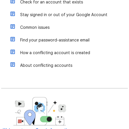
Check for an account that exists
Stay signed in or out of your Google Account
Common issues
Find your password-assistance email
How a conflicting account is created
About conflicting accounts