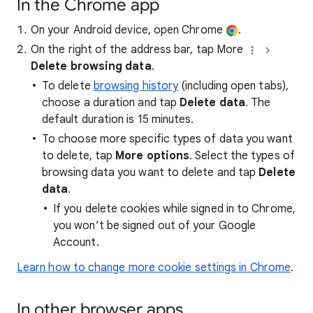
In the Chrome app
On your Android device, open Chrome
.
On the right of the address bar, tap More
Delete browsing data
.
To delete
browsing history
(including open tabs),
choose a duration and tap
Delete data
. The
default duration is 15 minutes.
To choose more specific types of data you want
to delete, tap
More options
. Select the types of
browsing data you want to delete and tap
Delete
data
.
If you delete cookies while signed in to Chrome,
you won’t be signed out of your Google
Account.
Learn how to change more cookie settings in Chrome
.
In other browser apps