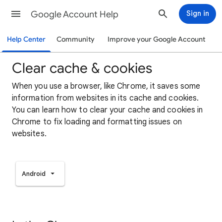
Google Account Help
Sign in
Help Center
Community
Improve your Google Account
Clear cache & cookies
When you use a browser, like Chrome, it saves some
information from websites in its cache and cookies.
You can learn how to clear your cache and cookies in
Chrome to fix loading and formatting issues on
websites.
Android