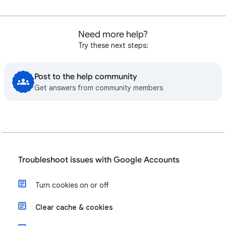
Need more help?
Try these next steps:
Post to the help community
Get answers from community members
Troubleshoot issues with Google Accounts
Turn cookies on or off
Clear cache & cookies