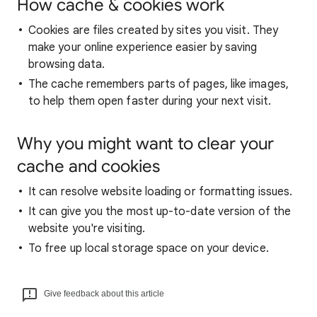
How cache & cookies work
Cookies are files created by sites you visit. They
make your online experience easier by saving
browsing data.
The cache remembers parts of pages, like images,
to help them open faster during your next visit.
Why you might want to clear your
cache and cookies
It can resolve website loading or formatting issues.
It can give you the most up-to-date version of the
website you're visiting.
To free up local storage space on your device.
Give feedback about this article