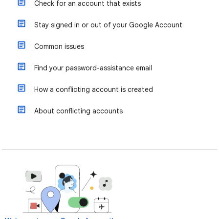
Check for an account that exists
Stay signed in or out of your Google Account
Common issues
Find your password-assistance email
How a conflicting account is created
About conflicting accounts