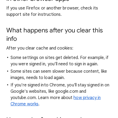
If you use Firefox or another browser, check its
support site for instructions.
What happens after you clear this
info
After you clear cache and cookies:
Some settings on sites get deleted. For example, if
you were signed in, you’ll need to sign in again.
Some sites can seem slower because content, like
images, needs to load again.
If you're signed into Chrome, you'll stay signed in on
Google's websites, like google.com and
youtube.com. Learn more about
how privacy in
Chrome works
.