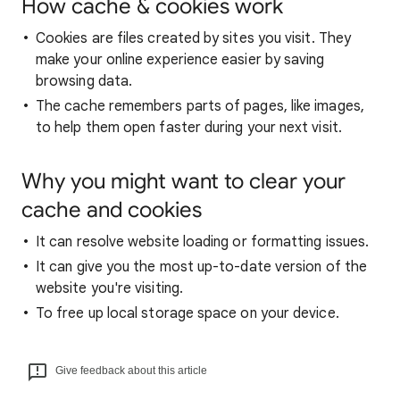
How cache & cookies work
Cookies are files created by sites you visit. They
make your online experience easier by saving
browsing data.
The cache remembers parts of pages, like images,
to help them open faster during your next visit.
Why you might want to clear your
cache and cookies
It can resolve website loading or formatting issues.
It can give you the most up-to-date version of the
website you're visiting.
To free up local storage space on your device.
Give feedback about this article