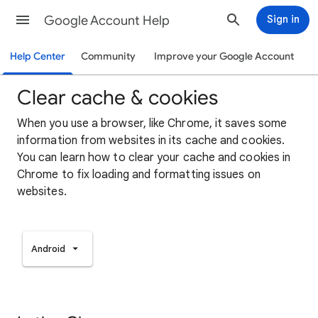
Google Account Help
Sign in
Help Center
Community
Improve your Google Account
Clear cache & cookies
When you use a browser, like Chrome, it saves some
information from websites in its cache and cookies.
You can learn how to clear your cache and cookies in
Chrome to fix loading and formatting issues on
websites.
Android