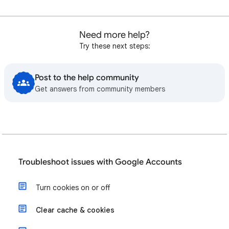
Need more help?
Try these next steps:
Post to the help community
Get answers from community members
Troubleshoot issues with Google Accounts
Turn cookies on or off
Clear cache & cookies