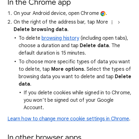
In the Chrome app
On your Android device, open Chrome
.
On the right of the address bar, tap More
Delete browsing data
.
To delete
browsing history
(including open tabs),
choose a duration and tap
Delete data
. The
default duration is 15 minutes.
To choose more specific types of data you want
to delete, tap
More options
. Select the types of
browsing data you want to delete and tap
Delete
data
.
If you delete cookies while signed in to Chrome,
you won’t be signed out of your Google
Account.
Learn how to change more cookie settings in Chrome
.
In other browser apps