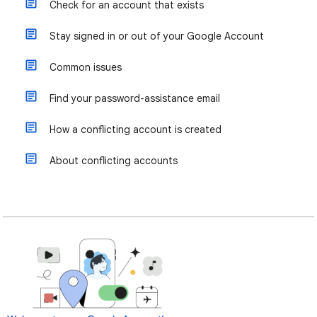
Check for an account that exists
Stay signed in or out of your Google Account
Common issues
Find your password-assistance email
How a conflicting account is created
About conflicting accounts