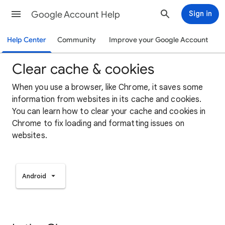
Google Account Help
Sign in
Help Center
Community
Improve your Google Account
Clear cache & cookies
When you use a browser, like Chrome, it saves some
information from websites in its cache and cookies.
You can learn how to clear your cache and cookies in
Chrome to fix loading and formatting issues on
websites.
Android