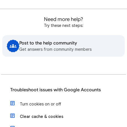
Need more help?
Try these next steps:
Post to the help community
Get answers from community members
Troubleshoot issues with Google Accounts
Turn cookies on or off
Clear cache & cookies