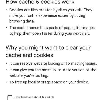
How cache & cookies work
Cookies are files created by sites you visit. They
make your online experience easier by saving
browsing data.
The cache remembers parts of pages, like images,
to help them open faster during your next visit.
Why you might want to clear your
cache and cookies
It can resolve website loading or formatting issues.
It can give you the most up-to-date version of the
website you're visiting.
To free up local storage space on your device.
Give feedback about this article