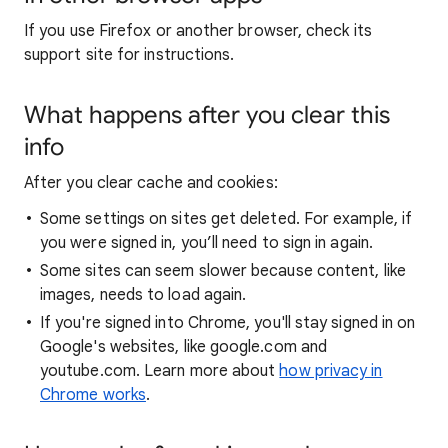
If you use Firefox or another browser, check its
support site for instructions.
What happens after you clear this
info
After you clear cache and cookies:
Some settings on sites get deleted. For example, if
you were signed in, you’ll need to sign in again.
Some sites can seem slower because content, like
images, needs to load again.
If you're signed into Chrome, you'll stay signed in on
Google's websites, like google.com and
youtube.com. Learn more about
how privacy in
Chrome works
.