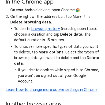
In the Chrome app
On your Android device, open Chrome
.
On the right of the address bar, tap More
Delete browsing data
.
To delete
browsing history
(including open tabs),
choose a duration and tap
Delete data
. The
default duration is 15 minutes.
To choose more specific types of data you want
to delete, tap
More options
. Select the types of
browsing data you want to delete and tap
Delete
data
.
If you delete cookies while signed in to Chrome,
you won’t be signed out of your Google
Account.
Learn how to change more cookie settings in Chrome
.
In other browser apps