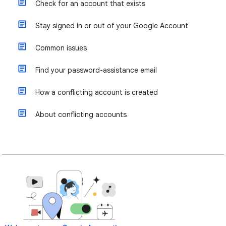
Check for an account that exists
Stay signed in or out of your Google Account
Common issues
Find your password-assistance email
How a conflicting account is created
About conflicting accounts