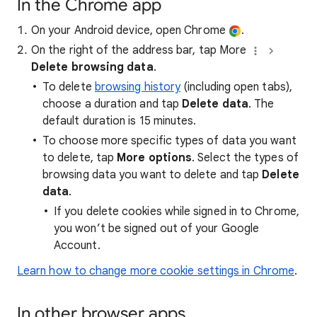
In the Chrome app
On your Android device, open Chrome
.
On the right of the address bar, tap More
Delete browsing data
.
To delete
browsing history
(including open tabs),
choose a duration and tap
Delete data
. The
default duration is 15 minutes.
To choose more specific types of data you want
to delete, tap
More options
. Select the types of
browsing data you want to delete and tap
Delete
data
.
If you delete cookies while signed in to Chrome,
you won’t be signed out of your Google
Account.
Learn how to change more cookie settings in Chrome
.
In other browser apps