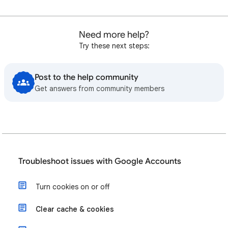
Need more help?
Try these next steps:
Post to the help community
Get answers from community members
Troubleshoot issues with Google Accounts
Turn cookies on or off
Clear cache & cookies