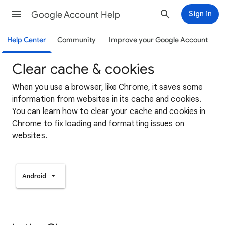
Google Account Help
Sign in
Help Center
Community
Improve your Google Account
Clear cache & cookies
When you use a browser, like Chrome, it saves some
information from websites in its cache and cookies.
You can learn how to clear your cache and cookies in
Chrome to fix loading and formatting issues on
websites.
Android