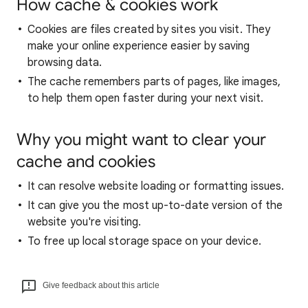
How cache & cookies work
Cookies are files created by sites you visit. They
make your online experience easier by saving
browsing data.
The cache remembers parts of pages, like images,
to help them open faster during your next visit.
Why you might want to clear your
cache and cookies
It can resolve website loading or formatting issues.
It can give you the most up-to-date version of the
website you're visiting.
To free up local storage space on your device.
Give feedback about this article