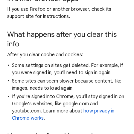
If you use Firefox or another browser, check its
support site for instructions.
What happens after you clear this
info
After you clear cache and cookies:
Some settings on sites get deleted. For example, if
you were signed in, you’ll need to sign in again.
Some sites can seem slower because content, like
images, needs to load again.
If you're signed into Chrome, you'll stay signed in on
Google's websites, like google.com and
youtube.com. Learn more about
how privacy in
Chrome works
.