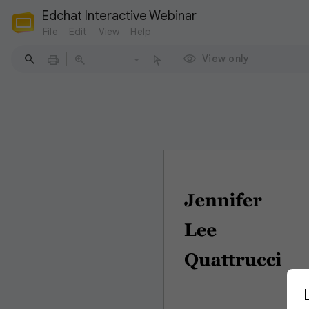
Edchat Interactive Webinar
File
Edit
View
Help
View only