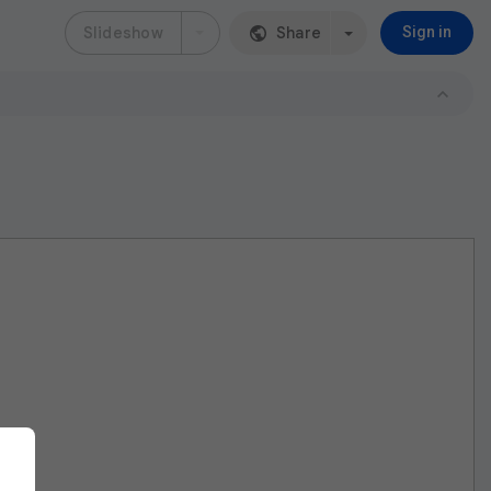
Slideshow
Share
Sign in