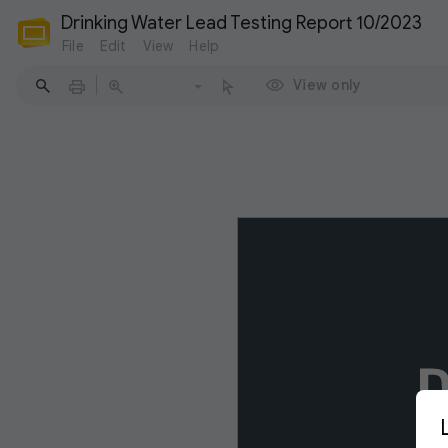
Drinking Water Lead Testing Report 10/2023
File
Edit
View
Help
View only