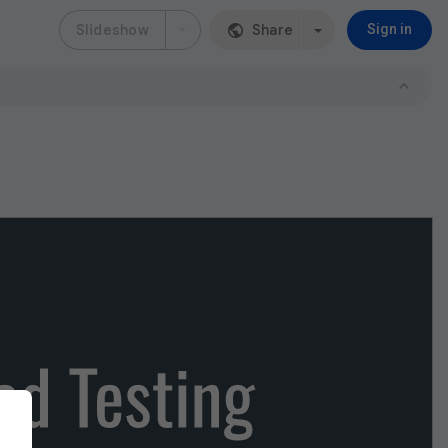
Slideshow
Share
Sign in