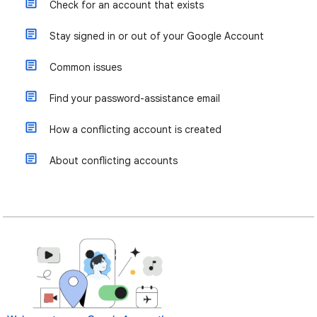
Check for an account that exists
Stay signed in or out of your Google Account
Common issues
Find your password-assistance email
How a conflicting account is created
About conflicting accounts