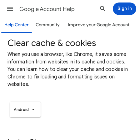
Google Account Help
Sign in
Help Center
Community
Improve your Google Account
Clear cache & cookies
When you use a browser, like Chrome, it saves some
information from websites in its cache and cookies.
You can learn how to clear your cache and cookies in
Chrome to fix loading and formatting issues on
websites.
Android