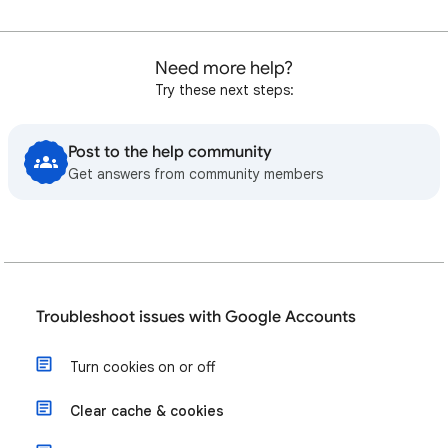
Need more help?
Try these next steps:
Post to the help community
Get answers from community members
Troubleshoot issues with Google Accounts
Turn cookies on or off
Clear cache & cookies