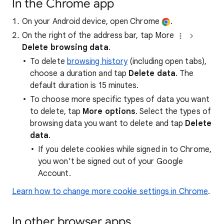
In the Chrome app
On your Android device, open Chrome
.
On the right of the address bar, tap More
Delete browsing data
.
To delete
browsing history
(including open tabs),
choose a duration and tap
Delete data
. The
default duration is 15 minutes.
To choose more specific types of data you want
to delete, tap
More options
. Select the types of
browsing data you want to delete and tap
Delete
data
.
If you delete cookies while signed in to Chrome,
you won’t be signed out of your Google
Account.
Learn how to change more cookie settings in Chrome
.
In other browser apps