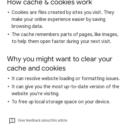
How cache & cookies work
Cookies are files created by sites you visit. They
make your online experience easier by saving
browsing data.
The cache remembers parts of pages, like images,
to help them open faster during your next visit.
Why you might want to clear your
cache and cookies
It can resolve website loading or formatting issues.
It can give you the most up-to-date version of the
website you're visiting.
To free up local storage space on your device.
Give feedback about this article