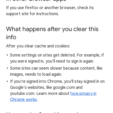
If you use Firefox or another browser, check its
support site for instructions.
What happens after you clear this
info
After you clear cache and cookies:
Some settings on sites get deleted. For example, if
you were signed in, you’ll need to sign in again.
Some sites can seem slower because content, like
images, needs to load again.
If you're signed into Chrome, you'll stay signed in on
Google's websites, like google.com and
youtube.com. Learn more about
how privacy in
Chrome works
.