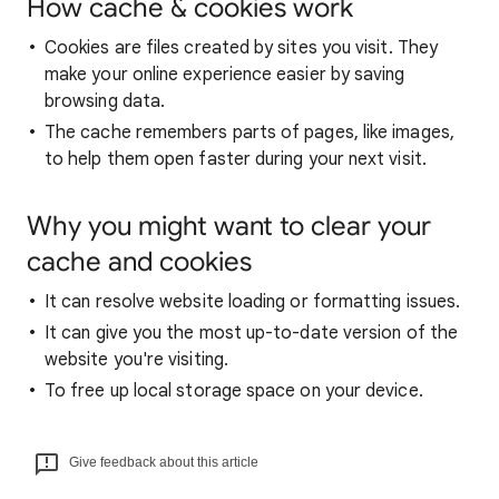
How cache & cookies work
Cookies are files created by sites you visit. They
make your online experience easier by saving
browsing data.
The cache remembers parts of pages, like images,
to help them open faster during your next visit.
Why you might want to clear your
cache and cookies
It can resolve website loading or formatting issues.
It can give you the most up-to-date version of the
website you're visiting.
To free up local storage space on your device.
Give feedback about this article