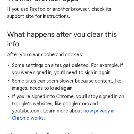
If you use Firefox or another browser, check its
support site for instructions.
What happens after you clear this
info
After you clear cache and cookies:
Some settings on sites get deleted. For example, if
you were signed in, you’ll need to sign in again.
Some sites can seem slower because content, like
images, needs to load again.
If you're signed into Chrome, you'll stay signed in on
Google's websites, like google.com and
youtube.com. Learn more about
how privacy in
Chrome works
.