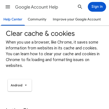
Google Account Help
Sign in
Help Center
Community
Improve your Google Account
Clear cache & cookies
When you use a browser, like Chrome, it saves some
information from websites in its cache and cookies.
You can learn how to clear your cache and cookies in
Chrome to fix loading and formatting issues on
websites.
Android