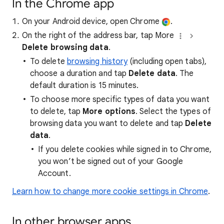
In the Chrome app
On your Android device, open Chrome
.
On the right of the address bar, tap More
Delete browsing data
.
To delete
browsing history
(including open tabs),
choose a duration and tap
Delete data
. The
default duration is 15 minutes.
To choose more specific types of data you want
to delete, tap
More options
. Select the types of
browsing data you want to delete and tap
Delete
data
.
If you delete cookies while signed in to Chrome,
you won’t be signed out of your Google
Account.
Learn how to change more cookie settings in Chrome
.
In other browser apps