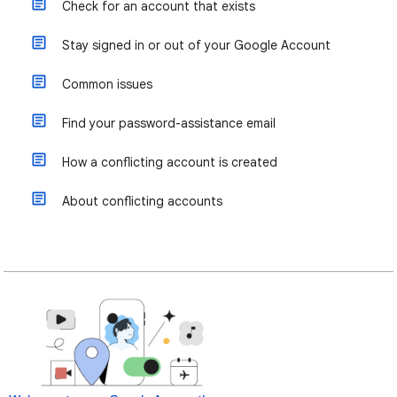
Check for an account that exists
Stay signed in or out of your Google Account
Common issues
Find your password-assistance email
How a conflicting account is created
About conflicting accounts