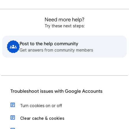
Need more help?
Try these next steps:
Post to the help community
Get answers from community members
Troubleshoot issues with Google Accounts
Turn cookies on or off
Clear cache & cookies