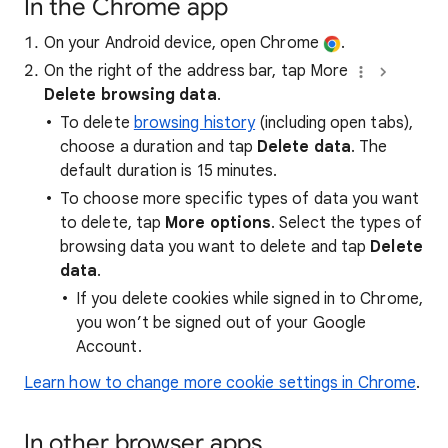
In the Chrome app
On your Android device, open Chrome
.
On the right of the address bar, tap More
Delete browsing data
.
To delete
browsing history
(including open tabs),
choose a duration and tap
Delete data
. The
default duration is 15 minutes.
To choose more specific types of data you want
to delete, tap
More options
. Select the types of
browsing data you want to delete and tap
Delete
data
.
If you delete cookies while signed in to Chrome,
you won’t be signed out of your Google
Account.
Learn how to change more cookie settings in Chrome
.
In other browser apps