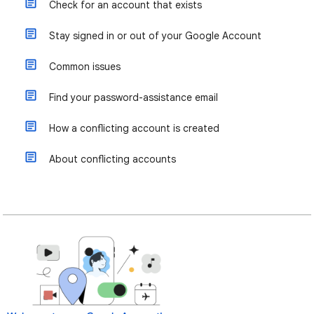
Check for an account that exists
Stay signed in or out of your Google Account
Common issues
Find your password-assistance email
How a conflicting account is created
About conflicting accounts