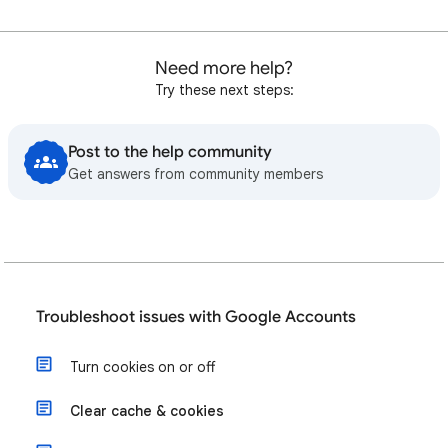
Need more help?
Try these next steps:
Post to the help community
Get answers from community members
Troubleshoot issues with Google Accounts
Turn cookies on or off
Clear cache & cookies