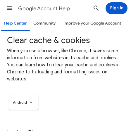
Google Account Help
Sign in
Help Center
Community
Improve your Google Account
Clear cache & cookies
When you use a browser, like Chrome, it saves some
information from websites in its cache and cookies.
You can learn how to clear your cache and cookies in
Chrome to fix loading and formatting issues on
websites.
Android