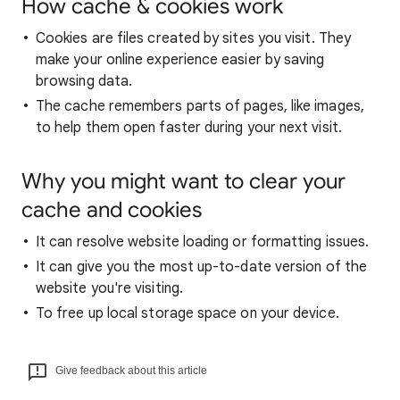
How cache & cookies work
Cookies are files created by sites you visit. They
make your online experience easier by saving
browsing data.
The cache remembers parts of pages, like images,
to help them open faster during your next visit.
Why you might want to clear your
cache and cookies
It can resolve website loading or formatting issues.
It can give you the most up-to-date version of the
website you're visiting.
To free up local storage space on your device.
Give feedback about this article