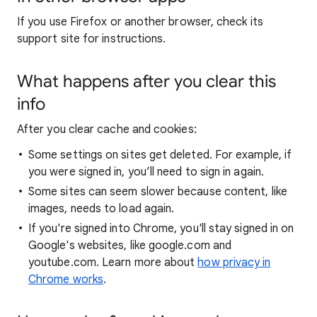
If you use Firefox or another browser, check its
support site for instructions.
What happens after you clear this
info
After you clear cache and cookies:
Some settings on sites get deleted. For example, if
you were signed in, you’ll need to sign in again.
Some sites can seem slower because content, like
images, needs to load again.
If you're signed into Chrome, you'll stay signed in on
Google's websites, like google.com and
youtube.com. Learn more about
how privacy in
Chrome works
.