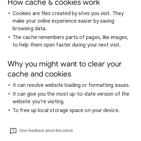
How cache & cookies work
Cookies are files created by sites you visit. They
make your online experience easier by saving
browsing data.
The cache remembers parts of pages, like images,
to help them open faster during your next visit.
Why you might want to clear your
cache and cookies
It can resolve website loading or formatting issues.
It can give you the most up-to-date version of the
website you're visiting.
To free up local storage space on your device.
Give feedback about this article