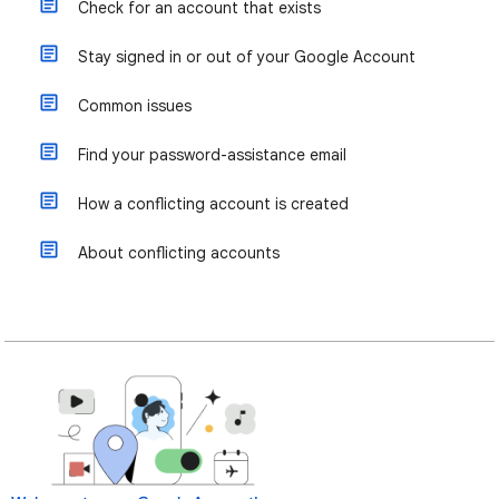
Check for an account that exists
Stay signed in or out of your Google Account
Common issues
Find your password-assistance email
How a conflicting account is created
About conflicting accounts