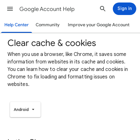
Google Account Help
Sign in
Help Center
Community
Improve your Google Account
Clear cache & cookies
When you use a browser, like Chrome, it saves some
information from websites in its cache and cookies.
You can learn how to clear your cache and cookies in
Chrome to fix loading and formatting issues on
websites.
Android