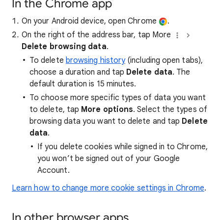
In the Chrome app
On your Android device, open Chrome
.
On the right of the address bar, tap More
Delete browsing data
.
To delete
browsing history
(including open tabs),
choose a duration and tap
Delete data
. The
default duration is 15 minutes.
To choose more specific types of data you want
to delete, tap
More options
. Select the types of
browsing data you want to delete and tap
Delete
data
.
If you delete cookies while signed in to Chrome,
you won’t be signed out of your Google
Account.
Learn how to change more cookie settings in Chrome
.
In other browser apps