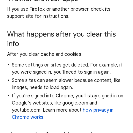
If you use Firefox or another browser, check its
support site for instructions.
What happens after you clear this
info
After you clear cache and cookies:
Some settings on sites get deleted. For example, if
you were signed in, you’ll need to sign in again.
Some sites can seem slower because content, like
images, needs to load again.
If you're signed into Chrome, you'll stay signed in on
Google's websites, like google.com and
youtube.com. Learn more about
how privacy in
Chrome works
.