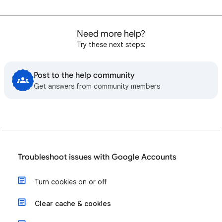
Need more help?
Try these next steps:
Post to the help community
Get answers from community members
Troubleshoot issues with Google Accounts
Turn cookies on or off
Clear cache & cookies