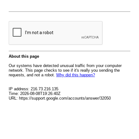
About this page
Our systems have detected unusual traffic from your computer
network. This page checks to see if it's really you sending the
requests, and not a robot.
Why did this happen?
IP address: 216.73.216.135
Time: 2026-08-08T19:26:40Z
URL: https://support.google.com/accounts/answer/32050